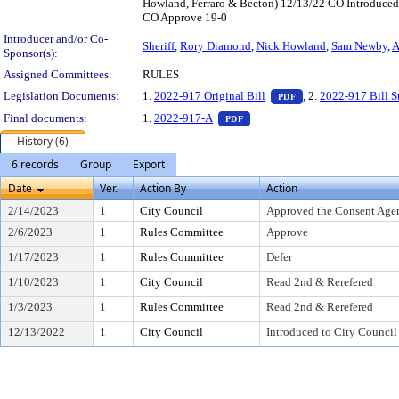
Howland, Ferraro & Becton) 12/13/22 CO Introduced
CO Approve 19-0
Introducer and/or Co-
Sheriff
,
Rory Diamond
,
Nick Howland
,
Sam Newby
,
A
Sponsor(s):
Assigned Committees:
RULES
— PDF document, pr
Legislation Documents:
1.
2022-917 Original Bill
, 2.
2022-917 Bill 
PDF
— PDF document, press Enter t
Final documents:
1.
2022-917-A
PDF
History (6)
6 records
Group
Export
Date
Ver.
Action By
Action
2/14/2023
1
City Council
Approved the Consent Age
2/6/2023
1
Rules Committee
Approve
1/17/2023
1
Rules Committee
Defer
1/10/2023
1
City Council
Read 2nd & Rerefered
1/3/2023
1
Rules Committee
Read 2nd & Rerefered
12/13/2022
1
City Council
Introduced to City Council