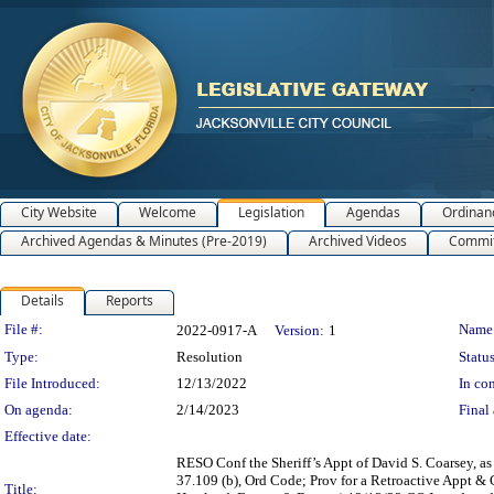
City Website
Welcome
Legislation
Agendas
Ordinan
Archived Agendas & Minutes (Pre-2019)
Archived Videos
Commit
Details
Reports
Legislation Details
File #:
Name
2022-0917-A
Version:
1
Type:
Resolution
Status
File Introduced:
12/13/2022
In con
On agenda:
2/14/2023
Final 
Effective date:
RESO Conf the Sheriff’s Appt of David S. Coarsey, as 
37.109 (b), Ord Code; Prov for a Retroactive Appt &
Title: