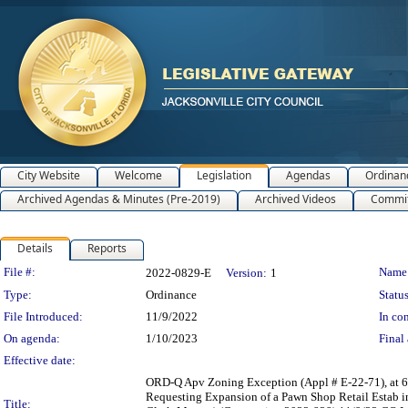
City Website
Welcome
Legislation
Agendas
Ordinan
Archived Agendas & Minutes (Pre-2019)
Archived Videos
Commit
Details
Reports
Legislation Details
File #:
Name
2022-0829-E
Version:
1
Type:
Ordinance
Status
File Introduced:
11/9/2022
In con
On agenda:
1/10/2023
Final 
Effective date:
ORD-Q Apv Zoning Exception (Appl # E-22-71), at 
Requesting Expansion of a Pawn Shop Retail Estab i
Title: