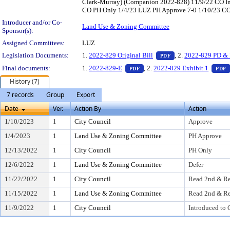
Clark-Murray) (Companion 2022-828) 11/9/22 CO In
CO PH Only 1/4/23 LUZ PH Approve 7-0 1/10/23 CO A
Introducer and/or Co-
Land Use & Zoning Committee
Sponsor(s):
Assigned Committees:
LUZ
— PDF document, pr
Legislation Documents:
1.
2022-829 Original Bill
, 2.
2022-829 PD & 
PDF
— PDF document, press Enter t
Final documents:
1.
2022-829-E
, 2.
2022-829 Exhibit 1
PDF
PDF
History (7)
7 records
Group
Export
Date
Ver.
Action By
Action
1/10/2023
1
City Council
Approve
1/4/2023
1
Land Use & Zoning Committee
PH Approve
12/13/2022
1
City Council
PH Only
12/6/2022
1
Land Use & Zoning Committee
Defer
11/22/2022
1
City Council
Read 2nd & Re
11/15/2022
1
Land Use & Zoning Committee
Read 2nd & Re
11/9/2022
1
City Council
Introduced to 