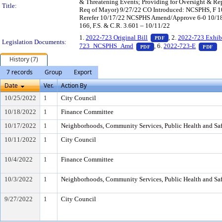
& Threatening Events; Providing for Oversight & Rep
Title:
Req of Mayor) 9/27/22 CO Introduced: NCSPHS, F 1
Rerefer 10/17/22 NCSPHS Amend/Approve 6-0 10/18
166, F.S. & C.R. 3.601 – 10/11/22
— PDF document, pr
1.
2022-723 Original Bill
, 2.
2022-723 Exhib
PDF
Legislation Documents:
— PDF document, press E
— 
723_NCSPHS_Amd
, 6.
2022-723-E
PDF
PDF
History (7)
7 records
Group
Export
Date
Ver.
Action By
10/25/2022
1
City Council
10/18/2022
1
Finance Committee
10/17/2022
1
Neighborhoods, Community Services, Public Health and Sa
10/11/2022
1
City Council
10/4/2022
1
Finance Committee
10/3/2022
1
Neighborhoods, Community Services, Public Health and Sa
9/27/2022
1
City Council