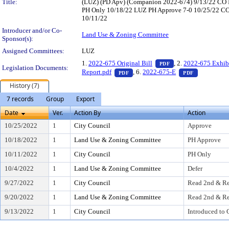
Title:
(LUZ) (PD Apv) (Companion 2022-674) 9/13/22 CO 
PH Only 10/18/22 LUZ PH Approve 7-0 10/25/22 CO A
10/11/22
Introducer and/or Co-
Land Use & Zoning Committee
Sponsor(s):
Assigned Committees:
LUZ
— PDF document, pr
1.
2022-675 Original Bill
, 2.
2022-675 Exhib
PDF
Legislation Documents:
— PDF document, press Enter to v
— PDF docu
Report.pdf
, 6.
2022-675-E
PDF
PDF
History (7)
7 records
Group
Export
Date
Ver.
Action By
Action
10/25/2022
1
City Council
Approve
10/18/2022
1
Land Use & Zoning Committee
PH Approve
10/11/2022
1
City Council
PH Only
10/4/2022
1
Land Use & Zoning Committee
Defer
9/27/2022
1
City Council
Read 2nd & Re
9/20/2022
1
Land Use & Zoning Committee
Read 2nd & Re
9/13/2022
1
City Council
Introduced to 