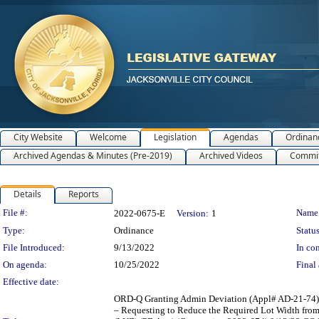
City Website
Welcome
Legislation
Agendas
Ordinan
Archived Agendas & Minutes (Pre-2019)
Archived Videos
Commit
Details
Reports
Legislation Details
File #:
Name
2022-0675-E
Version:
1
Type:
Ordinance
Status
File Introduced:
9/13/2022
In con
On agenda:
10/25/2022
Final 
Effective date:
ORD-Q Granting Admin Deviation (Appl# AD-21-74),
– Requesting to Reduce the Required Lot Width from 