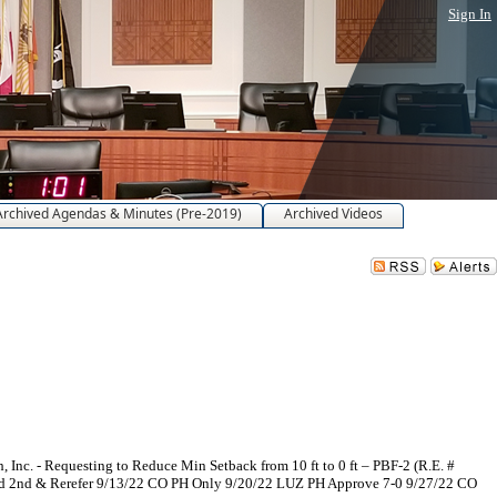
Sign In
Archived Agendas & Minutes (Pre-2019)
Archived Videos
nc. - Requesting to Reduce Min Setback from 10 ft to 0 ft – PBF-2 (R.E. #
ad 2nd & Rerefer 9/13/22 CO PH Only 9/20/22 LUZ PH Approve 7-0 9/27/22 CO