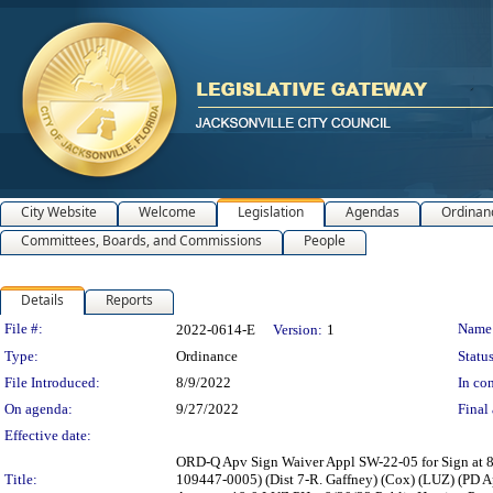
City Website
Welcome
Legislation
Agendas
Ordinan
Committees, Boards, and Commissions
People
Details
Reports
Legislation Details
File #:
Name
2022-0614-E
Version:
1
Type:
Ordinance
Status
File Introduced:
8/9/2022
In con
On agenda:
9/27/2022
Final 
Effective date:
ORD-Q Apv Sign Waiver Appl SW-22-05 for Sign at 85
Title:
109447-0005) (Dist 7-R. Gaffney) (Cox) (LUZ) (PD