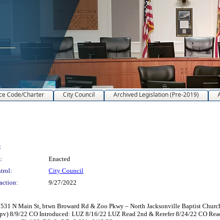
ce Code/Charter
City Council
Archived Legislation (Pre-2019)
:
:
Enacted
trol:
City Council
action:
9/27/2022
31 N Main St, btwn Broward Rd & Zoo Pkwy – North Jacksonville Baptist Church, I
 Apv) 8/9/22 CO Introduced: LUZ 8/16/22 LUZ Read 2nd & Rerefer 8/24/22 CO Re