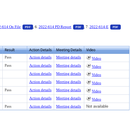
xt or download
ocument, press Enter to view text or download
— PDF document, press Enter to view text or download
— PDF document, press Enter 
— PDF 
-614 On File
, 6.
2022-614 PD Report
, 7.
2022-614-E
PDF
PDF
PDF
Result
Action Details
Meeting Details
Video
Pass
Action details
Meeting details
Video
Pass
Action details
Meeting details
Video
Action details
Meeting details
Video
Action details
Meeting details
Video
Pass
Action details
Meeting details
Video
Action details
Meeting details
Video
Pass
Action details
Meeting details
Not available