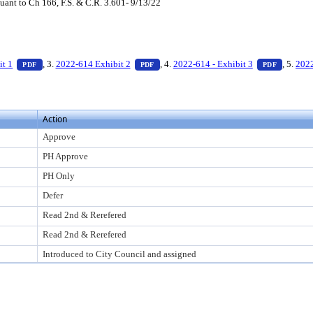
ant to Ch 166, F.S. & C.R. 3.601- 9/13/22
ess Enter to view text or download
— PDF document, press Enter to view text or download
— PDF document, press Enter to view te
— PDF d
it 1
, 3.
2022-614 Exhibit 2
, 4.
2022-614 - Exhibit 3
, 5.
2022
PDF
PDF
PDF
Action
Approve
PH Approve
PH Only
Defer
Read 2nd & Rerefered
Read 2nd & Rerefered
Introduced to City Council and assigned