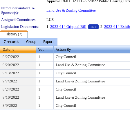
Approve 19-0 LUZ PH – 9/20/22 Public Hearing Pursu
Introducer and/or Co-
Land Use & Zoning Committee
Sponsor(s):
Assigned Committees:
LUZ
— PDF document, pr
Legislation Documents:
1.
2022-614 Original Bill
, 2.
2022-614 Exhib
PDF
History (7)
7 records
Group
Export
Date
Ver.
Action By
9/27/2022
1
City Council
9/20/2022
1
Land Use & Zoning Committee
9/13/2022
1
City Council
9/7/2022
1
Land Use & Zoning Committee
8/24/2022
1
City Council
8/16/2022
1
Land Use & Zoning Committee
8/9/2022
1
City Council