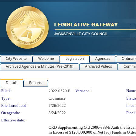
City Website
Welcome
Legislation
Agendas
Ordinan
Archived Agendas & Minutes (Pre-2019)
Archived Videos
Commit
Details
Reports
Legislation Details
File #:
Name
2022-0579-E
Version:
1
Type:
Ordinance
Status
File Introduced:
7/26/2022
In con
On agenda:
8/24/2022
Final 
Effective date:
ORD Supplementing Ord 2006-888-E Auth the Issuance
in Excess of $120,000,000 of Net Proj Funds in Orde