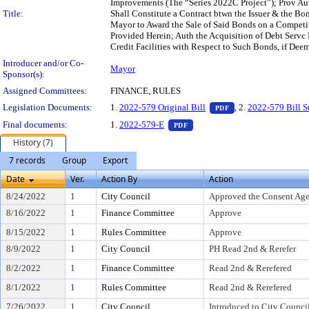
Improvements (The “Series 2022C Project”); Prov Auth
Title:
Shall Constitute a Contract btwn the Issuer & the B
Mayor to Award the Sale of Said Bonds on a Competiti
Provided Herein; Auth the Acquisition of Debt Servc
Credit Facilities with Respect to Such Bonds, if Deem
Introducer and/or Co-
Mayor
Sponsor(s):
Assigned Committees:
FINANCE, RULES
— PDF document, pr
Legislation Documents:
1.
2022-579 Original Bill
, 2.
2022-579 Bill 
PDF
— PDF document, press Enter t
Final documents:
1.
2022-579-E
PDF
History (7)
7 records
Group
Export
Date
Ver.
Action By
Action
8/24/2022
1
City Council
Approved the Consent Ag
8/16/2022
1
Finance Committee
Approve
8/15/2022
1
Rules Committee
Approve
8/9/2022
1
City Council
PH Read 2nd & Rerefer
8/2/2022
1
Finance Committee
Read 2nd & Rerefered
8/1/2022
1
Rules Committee
Read 2nd & Rerefered
7/26/2022
1
City Council
Introduced to City Counci