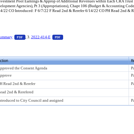
 Investment Pool Earnings & Approp of Additional Revenues within Each CRA Trus
lopment Agencies), Pt 3 (Appropriations), Chapt 106 (Budget & Accounting Code)
4/22 CO Introduced: F 6/7/22 F Read 2nd & Rerefer 6/14/22 CO PH Read 2nd & Rer
ess Enter to view text or download
— PDF document, press Enter to view text or download
— PDF document, press Enter to view text 
Summary
, 3.
2022-414-E
PDF
PDF
ction
R
pproved the Consent Agenda
P
pprove
P
H Read 2nd & Rerefer
P
ead 2nd & Rerefered
ntroduced to City Council and assigned
P