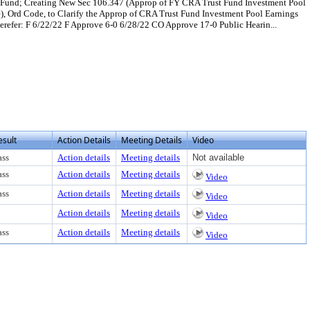
t Fund; Creating New Sec 106.347 (Approp of FY CRA Trust Fund Investment Pool
, Ord Code, to Clarify the Approp of CRA Trust Fund Investment Pool Earnings
efer: F 6/22/22 F Approve 6-0 6/28/22 CO Approve 17-0 Public Hearin...
or download
esult
Action Details
Meeting Details
Video
ass
Action details
Meeting details
Not available
ass
Action details
Meeting details
Video
ass
Action details
Meeting details
Video
Action details
Meeting details
Video
ass
Action details
Meeting details
Video