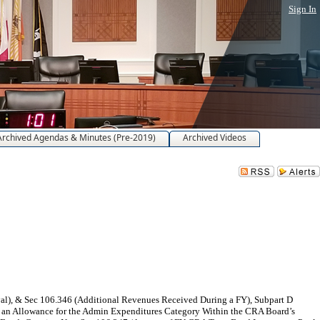
Sign In
Archived Agendas & Minutes (Pre-2019)
Archived Videos
), & Sec 106.346 (Additional Revenues Received During a FY), Subpart D
 an Allowance for the Admin Expenditures Category Within the CRA Board’s