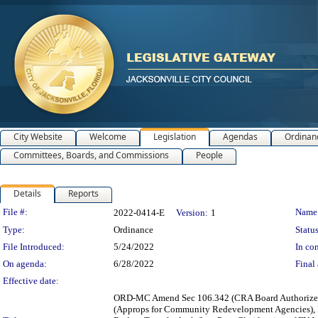
City Website
Welcome
Legislation
Agendas
Ordinan
Committees, Boards, and Commissions
People
Details
Reports
Legislation Details
File #:
Name
2022-0414-E
Version:
1
Type:
Ordinance
Status
File Introduced:
5/24/2022
In con
On agenda:
6/28/2022
Final 
Effective date:
ORD-MC Amend Sec 106.342 (CRA Board Authorized t
(Approps for Community Redevelopment Agencies), P