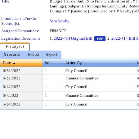
Title:
Budget Transfer Auth & to Prov Clarification of FY
Earnings), Subpart D (Approps for Community Redeve
During a FY (Grandin) (Introduced by CP Newby) 5/2
Introducer and/or Co-
Sam Newby
Sponsor(s):
Assigned Committees:
FINANCE
— PDF document, pr
Legislation Documents:
1.
2022-414 Original Bill
, 2.
2022-414 Bill 
PDF
History (5)
5 records
Group
Export
Date
Ver.
Action By
A
6/28/2022
1
City Council
A
6/22/2022
1
Finance Committee
A
6/14/2022
1
City Council
P
6/7/2022
1
Finance Committee
R
5/24/2022
1
City Council
I