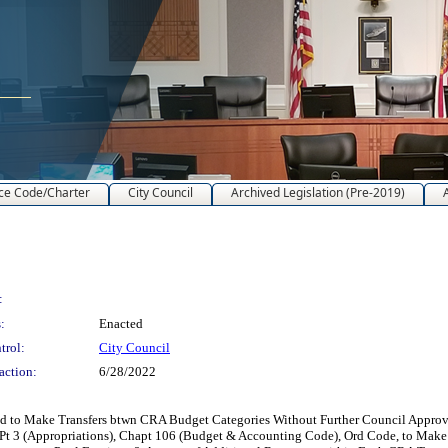
ce Code/Charter
City Council
Archived Legislation (Pre-2019)
:
:
Enacted
trol:
City Council
action:
6/28/2022
o Make Transfers btwn CRA Budget Categories Without Further Council Approval
t 3 (Appropriations), Chapt 106 (Budget & Accounting Code), Ord Code, to Make