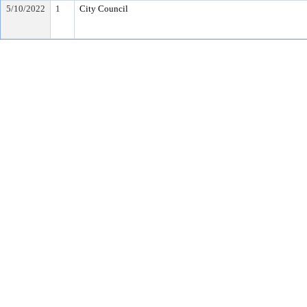
5/10/2022
1
City Council