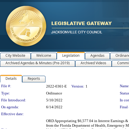
City Website
Welcome
Legislation
Agendas
Ordinan
Archived Agendas & Minutes (Pre-2019)
Archived Videos
Commit
Details
Reports
Legislation Details
File #:
Name
2022-0361-E
Version:
1
Type:
Ordinance
Status
File Introduced:
5/10/2022
In con
On agenda:
6/14/2022
Final 
Effective date:
ORD Appropriating $6,577.04 in Interest Earnings &
from the Florida Department of Health, Emergency Med