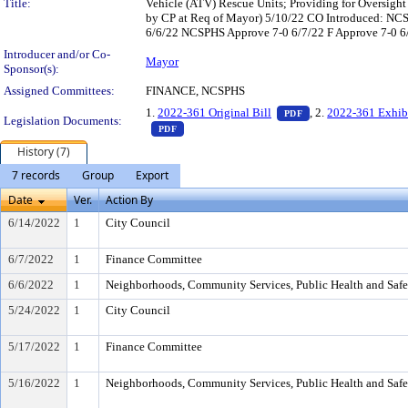
Title:
Vehicle (ATV) Rescue Units; Providing for Oversight
by CP at Req of Mayor) 5/10/22 CO Introduced: NC
6/6/22 NCSPHS Approve 7-0 6/7/22 F Approve 7-0 6/
Introducer and/or Co-
Mayor
Sponsor(s):
Assigned Committees:
FINANCE, NCSPHS
— PDF document, pr
1.
2022-361 Original Bill
, 2.
2022-361 Exhib
PDF
Legislation Documents:
— PDF document, press Enter to view text o
PDF
History (7)
7 records
Group
Export
Date
Ver.
Action By
6/14/2022
1
City Council
6/7/2022
1
Finance Committee
6/6/2022
1
Neighborhoods, Community Services, Public Health and Saf
5/24/2022
1
City Council
5/17/2022
1
Finance Committee
5/16/2022
1
Neighborhoods, Community Services, Public Health and Saf