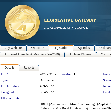
City Website
Welcome
Legislation
Agendas
Ordinan
Archived Agendas & Minutes (Pre-2019)
Archived Videos
Commit
Details
Reports
Legislation Details
File #:
Name
2022-0314-E
Version:
1
Type:
Ordinance
Status
File Introduced:
4/26/2022
In con
On agenda:
6/14/2022
Final 
Effective date:
ORD-Q Apv Waiver of Min Road Frontage (Appl WRF-2
Reduce the Min Road Frontage Requiremnts from 96 ft.