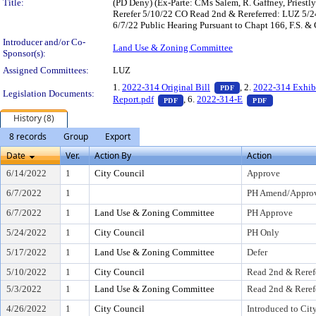
Title:
(PD Deny) (Ex-Parte: CMs Salem, R. Gaffney, Pries
Rerefer 5/10/22 CO Read 2nd & Rereferred: LUZ 5/
6/7/22 Public Hearing Pursuant to Chapt 166, F.S. & 
Introducer and/or Co-
Land Use & Zoning Committee
Sponsor(s):
Assigned Committees:
LUZ
— PDF document, pr
1.
2022-314 Original Bill
, 2.
2022-314 Exhib
PDF
Legislation Documents:
— PDF document, press Enter to v
— PDF docu
Report.pdf
, 6.
2022-314-E
PDF
PDF
History (8)
8 records
Group
Export
Date
Ver.
Action By
Action
6/14/2022
1
City Council
Approve
6/7/2022
1
PH Amend/Approv
6/7/2022
1
Land Use & Zoning Committee
PH Approve
5/24/2022
1
City Council
PH Only
5/17/2022
1
Land Use & Zoning Committee
Defer
5/10/2022
1
City Council
Read 2nd & Reref
5/3/2022
1
Land Use & Zoning Committee
Read 2nd & Reref
4/26/2022
1
City Council
Introduced to Cit