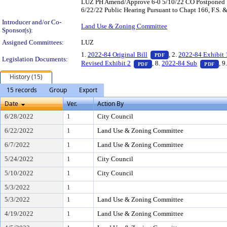
LUZ PH Amend/Approve 6-0 5/10/22 CO Postponed 18
6/22/22 Public Hearing Pursuant to Chapt 166, F.S. 
Introducer and/or Co-
Land Use & Zoning Committee
Sponsor(s):
Assigned Committees:
LUZ
— PDF document, pres
1.
2022-84 Original Bill
, 2.
2022-84 Exhibit 
PDF
Legislation Documents:
— PDF document, press Ent
— P
Revised Exhibit 2
, 8.
2022-84 Sub
, 9
PDF
PDF
History (15)
15 records
Group
Export
Date
Ver.
Action By
6/28/2022
1
City Council
6/22/2022
1
Land Use & Zoning Committee
6/7/2022
1
Land Use & Zoning Committee
5/24/2022
1
City Council
5/10/2022
1
City Council
5/3/2022
1
5/3/2022
1
Land Use & Zoning Committee
4/19/2022
1
Land Use & Zoning Committee