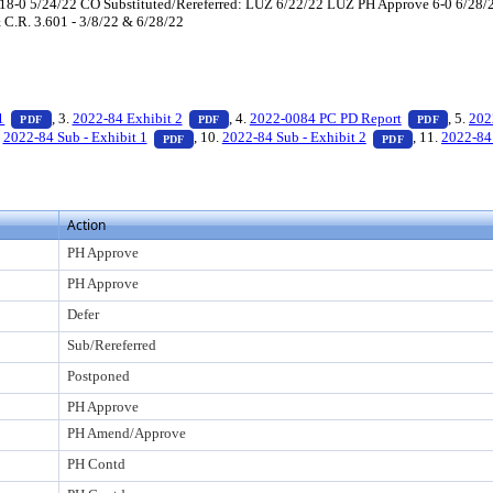
-0 5/24/22 CO Substituted/Rereferred: LUZ 6/22/22 LUZ PH Approve 6-0 6/28/22
& C.R. 3.601 - 3/8/22 & 6/28/22
s Enter to view text or download
— PDF document, press Enter to view text or download
— PDF document, press Enter to view text 
— PDF d
1
, 3.
2022-84 Exhibit 2
, 4.
2022-0084 PC PD Report
, 5.
202
PDF
PDF
PDF
er to view text or download
DF document, press Enter to view text or download
— PDF document, press Enter to view text or dow
— PDF docume
.
2022-84 Sub - Exhibit 1
, 10.
2022-84 Sub - Exhibit 2
, 11.
2022-84 
PDF
PDF
Action
PH Approve
PH Approve
Defer
Sub/Rereferred
Postponed
PH Approve
PH Amend/Approve
PH Contd