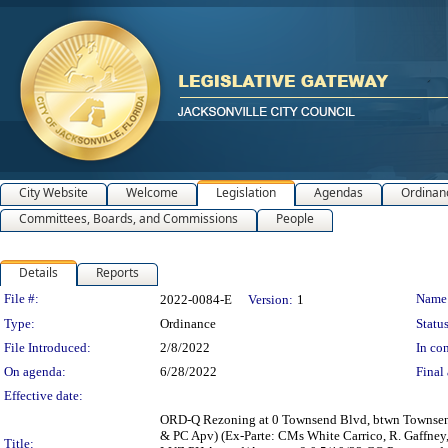
City Website
Welcome
Legislation
Agendas
Ordinan
Committees, Boards, and Commissions
People
Details
Reports
Legislation Details
File #:
Name
2022-0084-E
Version:
1
Type:
Ordinance
Status
File Introduced:
2/8/2022
In con
On agenda:
6/28/2022
Final 
Effective date:
ORD-Q Rezoning at 0 Townsend Blvd, btwn Townsend 
& PC Apv) (Ex-Parte: CMs White Carrico, R. Gaffn
Title: