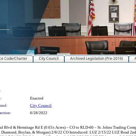
ce Code/Charter
City Council
Archived Legislation (Pre-2019)
:
:
Enacted
trol:
City Council
action:
6/28/2022
Blvd & Hermitage Rd E (0.63± Acres) – CO to RLD-60 – St. Johns Trading Company
ey, Diamond, Boylan, & Morgan) 2/8/22 CO Introduced: LUZ 2/15/22 LUZ Read 2n