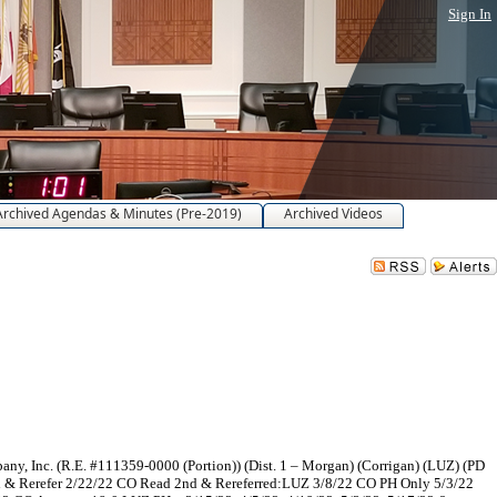
Sign In
Archived Agendas & Minutes (Pre-2019)
Archived Videos
, Inc. (R.E. #111359-0000 (Portion)) (Dist. 1 – Morgan) (Corrigan) (LUZ) (PD
d & Rerefer 2/22/22 CO Read 2nd & Rereferred:LUZ 3/8/22 CO PH Only 5/3/22