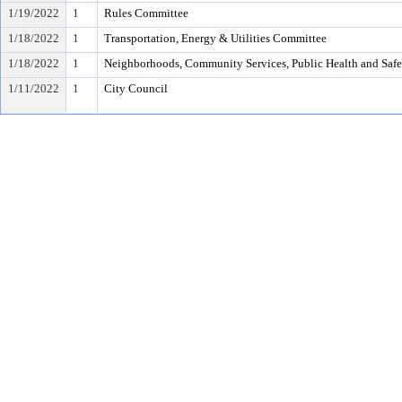
1/19/2022
1
Rules Committee
1/18/2022
1
Transportation, Energy & Utilities Committee
1/18/2022
1
Neighborhoods, Community Services, Public Health and Saf
1/11/2022
1
City Council