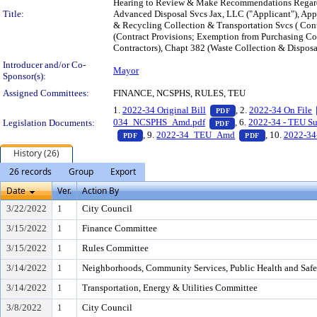
Hearing to Review & Make Recommendations Regardin
Title:
Advanced Disposal Svcs Jax, LLC ("Applicant"), App
& Recycling Collection & Transportation Svcs ( Con
(Contract Provisions; Exemption from Purchasing Cod
Contractors), Chapt 382 (Waste Collection & Disposal
Introducer and/or Co-
Mayor
Sponsor(s):
Assigned Committees:
FINANCE, NCSPHS, RULES, TEU
— PDF document, pres
1.
2022-34 Original Bill
, 2.
2022-34 On File
PDF
— PDF document, pres
034_NCSPHS_Amd.pdf
, 6.
2022-34 - TEU Sub
Legislation Documents:
PDF
— PDF document, press Enter to view text o
— PDF docume
, 9.
2022-34_TEU_Amd
, 10.
2022-34
PDF
PDF
History (26)
26 records
Group
Export
Date
Ver.
Action By
3/22/2022
1
City Council
3/15/2022
1
Finance Committee
3/15/2022
1
Rules Committee
3/14/2022
1
Neighborhoods, Community Services, Public Health and Saf
3/14/2022
1
Transportation, Energy & Utilities Committee
3/8/2022
1
City Council