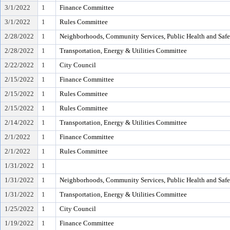
3/1/2022
1
Finance Committee
3/1/2022
1
Rules Committee
2/28/2022
1
Neighborhoods, Community Services, Public Health and Saf
2/28/2022
1
Transportation, Energy & Utilities Committee
2/22/2022
1
City Council
2/15/2022
1
Finance Committee
2/15/2022
1
Rules Committee
2/15/2022
1
Rules Committee
2/14/2022
1
Transportation, Energy & Utilities Committee
2/1/2022
1
Finance Committee
2/1/2022
1
Rules Committee
1/31/2022
1
1/31/2022
1
Neighborhoods, Community Services, Public Health and Saf
1/31/2022
1
Transportation, Energy & Utilities Committee
1/25/2022
1
City Council
1/19/2022
1
Finance Committee