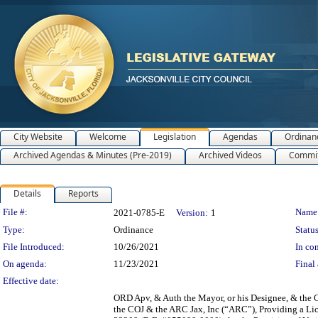
City Website
Welcome
Legislation
Agendas
Ordinan
Archived Agendas & Minutes (Pre-2019)
Archived Videos
Commit
Details
Reports
Legislation Details
File #:
Name
2021-0785-E
Version:
1
Type:
Ordinance
Status
File Introduced:
10/26/2021
In con
On agenda:
11/23/2021
Final 
Effective date:
ORD Apv, & Auth the Mayor, or his Designee, & the C
the COJ & the ARC Jax, Inc (“ARC”), Providing a Lic