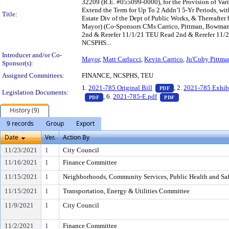
32209 (R.E. #055099-0000), for the Provision of Vario
Extend the Term for Up To 2 Addn’l 5-Yr Periods, wi
Title:
Estate Div of the Dept of Public Works, & Thereafte
Mayor) (Co-Sponsors CMs Carrico, Pittman, Bowman
2nd & Rerefer 11/1/21 TEU Read 2nd & Rerefer 11/
NCSPHS...
Introducer and/or Co-
Mayor
,
Matt Carlucci
,
Kevin Carrico
,
Ju'Coby Pittma
Sponsor(s):
Assigned Committees:
FINANCE, NCSPHS, TEU
— PDF document, pr
1.
2021-785 Original Bill
, 2.
2021-785 Exhib
PDF
Legislation Documents:
— PDF document, press Enter to view text o
— PDF document, p
, 6.
2021-785-E.pdf
PDF
PDF
History (9)
9 records
Group
Export
Date
Ver.
Action By
11/23/2021
1
City Council
11/16/2021
1
Finance Committee
11/15/2021
1
Neighborhoods, Community Services, Public Health and Sa
11/15/2021
1
Transportation, Energy & Utilities Committee
11/9/2021
1
City Council
11/2/2021
1
Finance Committee