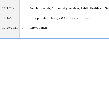
11/1/2021
1
Neighborhoods, Community Services, Public Health and Sa
11/1/2021
1
Transportation, Energy & Utilities Committee
10/26/2021
1
City Council