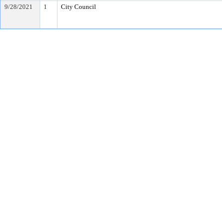
9/28/2021
1
City Council