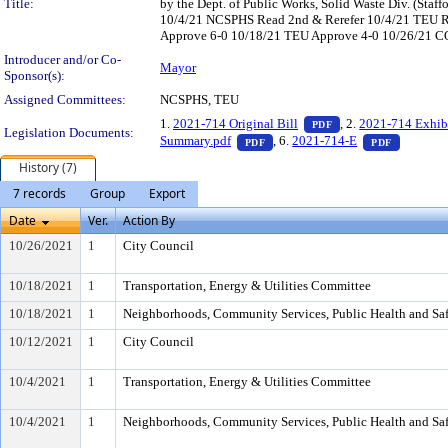
Title:
by the Dept. of Public Works, Solid Waste Div. (St
10/4/21 NCSPHS Read 2nd & Rerefer 10/4/21 TEU 
Approve 6-0 10/18/21 TEU Approve 4-0 10/26/21 CO 
Introducer and/or Co-
Mayor
Sponsor(s):
Assigned Committees:
NCSPHS, TEU
— PDF document, pr
1.
2021-714 Original Bill
, 2.
2021-714 Exhib
PDF
Legislation Documents:
— PDF document, press Enter to
— PDF do
Summary.pdf
, 6.
2021-714-E
PDF
PDF
History (7)
7 records
Group
Export
Date
Ver.
Action By
10/26/2021
1
City Council
10/18/2021
1
Transportation, Energy & Utilities Committee
10/18/2021
1
Neighborhoods, Community Services, Public Health and Sa
10/12/2021
1
City Council
10/4/2021
1
Transportation, Energy & Utilities Committee
10/4/2021
1
Neighborhoods, Community Services, Public Health and Sa