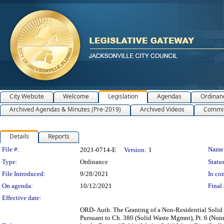
City Website
Welcome
Legislation
Agendas
Ordinan
Archived Agendas & Minutes (Pre-2019)
Archived Videos
Commit
Details
Reports
Legislation Details
File #:
Name
2021-0714-E
Version:
1
Type:
Ordinance
Status
File Introduced:
9/28/2021
In con
On agenda:
10/12/2021
Final 
Effective date:
ORD- Auth. The Granting of a Non-Residential Solid
Pursuant to Ch. 380 (Solid Waste Mgmnt), Pt. 6 (Nonr