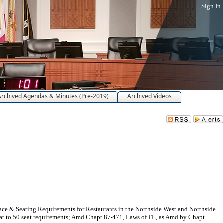
Sign In
Archived Agendas & Minutes (Pre-2019)
Archived Videos
ace & Seating Requirements for Restaurants in the Northside West and Northside
seat to 50 seat requirements; Amd Chapt 87-471, Laws of FL, as Amd by Chapt