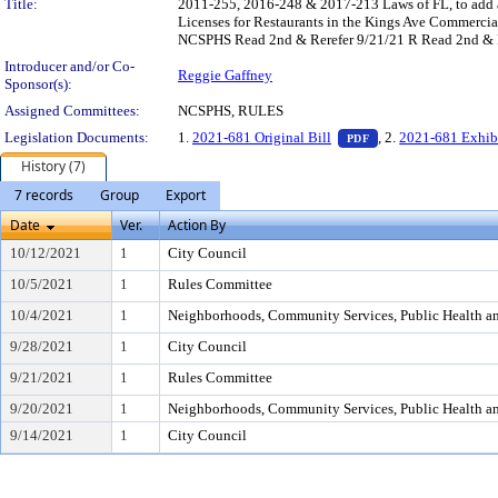
Title:
2011-255, 2016-248 & 2017-213 Laws of FL, to add a 
Licenses for Restaurants in the Kings Ave Commerci
NCSPHS Read 2nd & Rerefer 9/21/21 R Read 2nd & 
Introducer and/or Co-
Reggie Gaffney
Sponsor(s):
Assigned Committees:
NCSPHS, RULES
— PDF document, pr
Legislation Documents:
1.
2021-681 Original Bill
, 2.
2021-681 Exhib
PDF
History (7)
7 records
Group
Export
Date
Ver.
Action By
10/12/2021
1
City Council
10/5/2021
1
Rules Committee
10/4/2021
1
Neighborhoods, Community Services, Public Health a
9/28/2021
1
City Council
9/21/2021
1
Rules Committee
9/20/2021
1
Neighborhoods, Community Services, Public Health a
9/14/2021
1
City Council