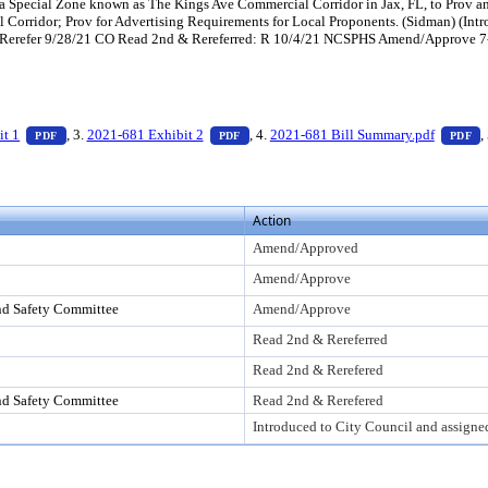
Special Zone known as The Kings Ave Commercial Corridor in Jax, FL, to Prov an 
al Corridor; Prov for Advertising Requirements for Local Proponents. (Sidman) (I
Rerefer 9/28/21 CO Read 2nd & Rereferred: R 10/4/21 NCSPHS Amend/Approve 7
ess Enter to view text or download
— PDF document, press Enter to view text or download
— PDF document, press Enter to view te
—
it 1
, 3.
2021-681 Exhibit 2
, 4.
2021-681 Bill Summary.pdf
,
PDF
PDF
PDF
Action
Amend/Approved
Amend/Approve
nd Safety Committee
Amend/Approve
Read 2nd & Rereferred
Read 2nd & Rerefered
nd Safety Committee
Read 2nd & Rerefered
Introduced to City Council and assigne