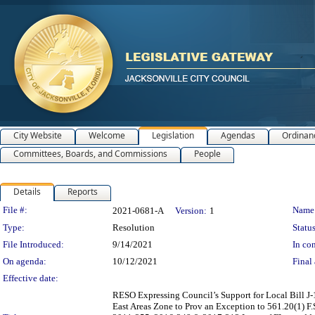
City Website
Welcome
Legislation
Agendas
Ordinan
Committees, Boards, and Commissions
People
Details
Reports
Legislation Details
File #:
Name
2021-0681-A
Version:
1
Type:
Resolution
Status
File Introduced:
9/14/2021
In con
On agenda:
10/12/2021
Final 
Effective date:
RESO Expressing Council’s Support for Local Bill J-
East Areas Zone to Prov an Exception to 561.20(1) F.