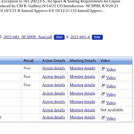
Exception to 561.20(1) F.S., for Space & Seating Requirements for Liquor
ntroduced by CM R. Gaffney) 9/14/21 CO Introduction: NCSPHS, R 9/20/21
-0 10/5/21 R Amend/Approve 6-0 10/12/21 CO Amend/Approv...
xt or download
 PDF document, press Enter to view text or download
— PDF document, press Enter to view text
— PDF document, pr
 5.
2021-681_NCSPHS_Amd.pdf
, 6.
2021-681-A
PDF
PDF
Result
Action Details
Meeting Details
Video
Pass
Action details
Meeting details
Video
Pass
Action details
Meeting details
Video
Pass
Action details
Meeting details
Video
Action details
Meeting details
Video
Action details
Meeting details
Video
Action details
Meeting details
Not available
d
Action details
Meeting details
Video