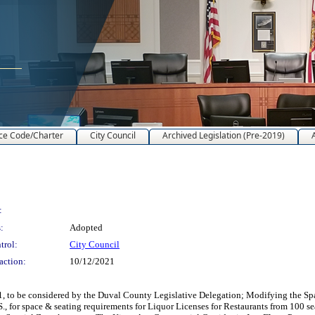
ce Code/Charter
City Council
Archived Legislation (Pre-2019)
:
:
Adopted
trol:
City Council
action:
10/12/2021
1, to be considered by the Duval County Legislative Delegation; Modifying the Sp
S., for space & seating requirements for Liquor Licenses for Restaurants from 100 