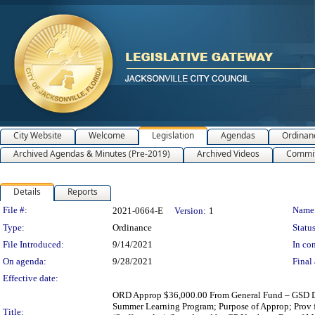
City Website
Welcome
Legislation
Agendas
Ordinan
Archived Agendas & Minutes (Pre-2019)
Archived Videos
Commit
Details
Reports
Legislation Details
File #:
Name
2021-0664-E
Version:
1
Type:
Ordinance
Status
File Introduced:
9/14/2021
In con
On agenda:
9/28/2021
Final 
Effective date:
ORD Approp $36,000.00 From General Fund – GSD Debt 
Summer Learning Program; Purpose of Approp; Prov f
Title: