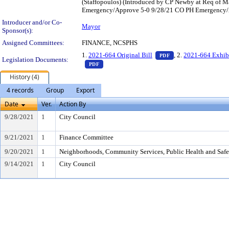
(Staffopoulos) (Introduced by CP Newby at Req of
Emergency/Approve 5-0 9/28/21 CO PH Emergency/Ap
Introducer and/or Co-
Mayor
Sponsor(s):
Assigned Committees:
FINANCE, NCSPHS
— PDF document, pr
1.
2021-664 Original Bill
, 2.
2021-664 Exhib
PDF
Legislation Documents:
— PDF document, press Enter to view text o
PDF
History (4)
4 records
Group
Export
Date
Ver.
Action By
9/28/2021
1
City Council
9/21/2021
1
Finance Committee
9/20/2021
1
Neighborhoods, Community Services, Public Health and Saf
9/14/2021
1
City Council