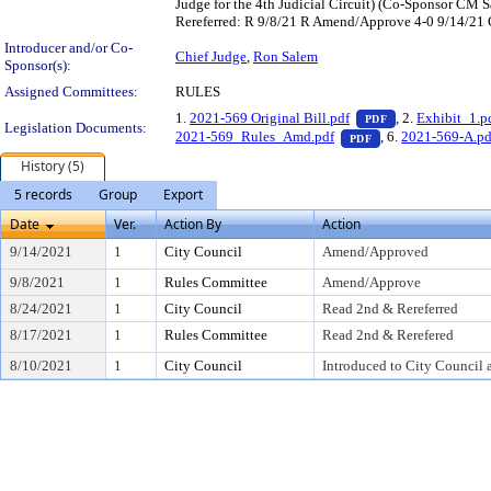
Judge for the 4th Judicial Circuit) (Co-Sponsor CM
Rereferred: R 9/8/21 R Amend/Approve 4-0 9/14/2
Introducer and/or Co-
Chief Judge
,
Ron Salem
Sponsor(s):
Assigned Committees:
RULES
— PDF document,
1.
2021-569 Original Bill.pdf
, 2.
Exhibit_1.p
PDF
Legislation Documents:
— PDF document, p
2021-569_Rules_Amd.pdf
, 6.
2021-569-A.pd
PDF
History (5)
5 records
Group
Export
Date
Ver.
Action By
Action
9/14/2021
1
City Council
Amend/Approved
9/8/2021
1
Rules Committee
Amend/Approve
8/24/2021
1
City Council
Read 2nd & Rereferred
8/17/2021
1
Rules Committee
Read 2nd & Rerefered
8/10/2021
1
City Council
Introduced to City Council 