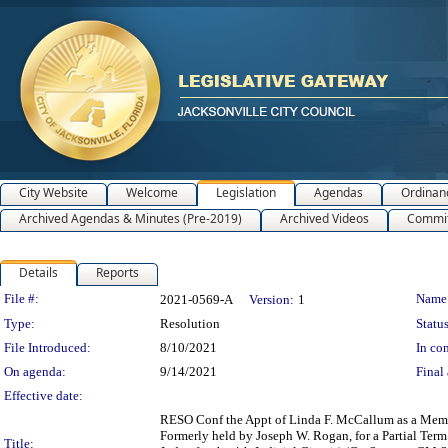
City Website
Welcome
Legislation
Agendas
Ordinan
Archived Agendas & Minutes (Pre-2019)
Archived Videos
Commit
Details
Reports
Legislation Details
File #:
Name
2021-0569-A
Version:
1
Type:
Resolution
Status
File Introduced:
8/10/2021
In con
On agenda:
9/14/2021
Final 
Effective date:
RESO Conf the Appt of Linda F. McCallum as a Member
Formerly held by Joseph W. Rogan, for a Partial Ter
Title: