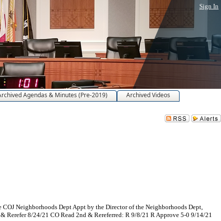
Sign In
Archived Agendas & Minutes (Pre-2019)
Archived Videos
he COJ Neighborhoods Dept Appt by the Director of the Neighborhoods Dept,
d & Rerefer 8/24/21 CO Read 2nd & Rereferred: R 9/8/21 R Approve 5-0 9/14/21