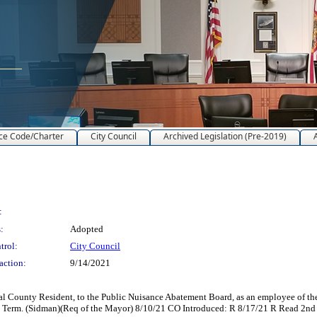
ce Code/Charter
City Council
Archived Legislation (Pre-2019)
:
:
Adopted
trol:
City Council
action:
9/14/2021
l County Resident, to the Public Nuisance Abatement Board, as an employee of t
ial Term. (Sidman)(Req of the Mayor) 8/10/21 CO Introduced: R 8/17/21 R Read 2n