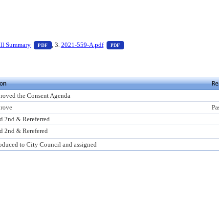
 press Enter to view text or download
— PDF document, press Enter to view text or download
— PDF document, press Enter to vi
ill Summary
, 3.
2021-559-A.pdf
PDF
PDF
ion
Re
roved the Consent Agenda
rove
Pa
d 2nd & Rereferred
d 2nd & Rerefered
roduced to City Council and assigned