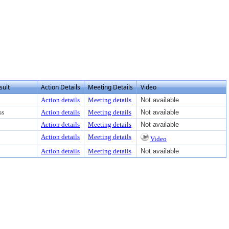
ew text or download
sult
Action Details
Meeting Details
Video
Action details
Meeting details
Not available
ss
Action details
Meeting details
Not available
Action details
Meeting details
Not available
Action details
Meeting details
Video
Action details
Meeting details
Not available