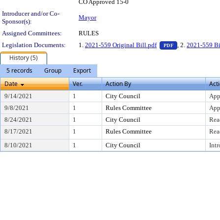
CO Approved 15-0
Introducer and/or Co-
Mayor
Sponsor(s):
Assigned Committees:
RULES
— PDF document,
Legislation Documents:
1.
2021-559 Original Bill.pdf
, 2.
2021-559 B
PDF
History (5)
5 records
Group
Export
Date
Ver.
Action By
Act
9/14/2021
1
City Council
App
9/8/2021
1
Rules Committee
App
8/24/2021
1
City Council
Rea
8/17/2021
1
Rules Committee
Rea
8/10/2021
1
City Council
Int