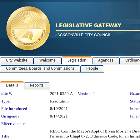
City Website
Welcome
Legislation
Agendas
Ordinan
Committees, Boards, and Commissions
People
Details
Reports
Legislation Details
File #:
Name
2021-0559-A
Version:
1
Type:
Resolution
Status
File Introduced:
8/10/2021
In con
On agenda:
9/14/2021
Final 
Effective date:
RESO Conf the Mayor's Appt of Bryan Mosier, a Duva
Title:
Pursuant to Chapt 672, Ordinance Code, for an Init