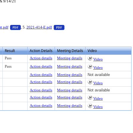
 & 9/14/21
 to view text or download
— PDF document, press Enter to view text or download
— PDF document, press Enter to view text
t.pdf
, 5.
2021-414-E.pdf
PDF
PDF
Result
Action Details
Meeting Details
Video
Pass
Action details
Meeting details
Video
Pass
Action details
Meeting details
Video
Action details
Meeting details
Not available
Action details
Meeting details
Video
Action details
Meeting details
Not available
Action details
Meeting details
Video
Action details
Meeting details
Video