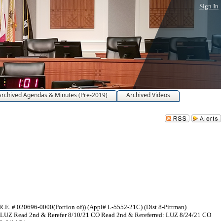
Sign In
Archived Agendas & Minutes (Pre-2019)
Archived Videos
R.E. # 020696-0000(Portion of)) (Appl# L-5552-21C) (Dist 8-Pittman)
1 LUZ Read 2nd & Rerefer 8/10/21 CO Read 2nd & Rereferred: LUZ 8/24/21 CO