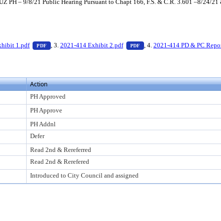
Z PH – 9/8/21 Public Hearing Pursuant to Chapt 166, F.S. & C.R. 3.601 –8/24/21
 press Enter to view text or download
— PDF document, press Enter to view text or download
— PDF document, press Enter
hibit 1.pdf
, 3.
2021-414 Exhibit 2.pdf
, 4.
2021-414 PD & PC Repor
PDF
PDF
Action
PH Approved
PH Approve
PH Addnl
Defer
Read 2nd & Rereferred
Read 2nd & Rerefered
Introduced to City Council and assigned