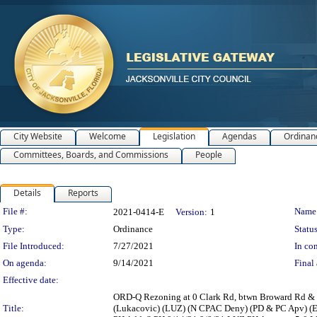
City Website
Welcome
Legislation
Agendas
Ordinan
Committees, Boards, and Commissions
People
Details
Reports
Legislation Details
File #:
Name
2021-0414-E
Version:
1
Type:
Ordinance
Status
File Introduced:
7/27/2021
In con
On agenda:
9/14/2021
Final 
Effective date:
ORD-Q Rezoning at 0 Clark Rd, btwn Broward Rd & In
Title:
(Lukacovic) (LUZ) (N CPAC Deny) (PD & PC Apv) (E