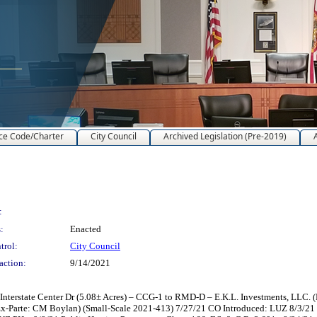
ce Code/Charter
City Council
Archived Legislation (Pre-2019)
:
:
Enacted
trol:
City Council
action:
9/14/2021
terstate Center Dr (5.08± Acres) – CCG-1 to RMD-D – E.K.L. Investments, LLC. (
x-Parte: CM Boylan) (Small-Scale 2021-413) 7/27/21 CO Introduced: LUZ 8/3/2