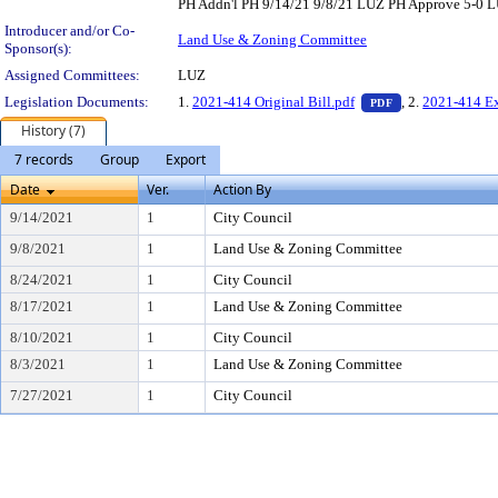
PH Addn'l PH 9/14/21 9/8/21 LUZ PH Approve 5-0 LU
Introducer and/or Co-
Land Use & Zoning Committee
Sponsor(s):
Assigned Committees:
LUZ
— PDF document,
Legislation Documents:
1.
2021-414 Original Bill.pdf
, 2.
2021-414 Ex
PDF
History (7)
7 records
Group
Export
Date
Ver.
Action By
9/14/2021
1
City Council
9/8/2021
1
Land Use & Zoning Committee
8/24/2021
1
City Council
8/17/2021
1
Land Use & Zoning Committee
8/10/2021
1
City Council
8/3/2021
1
Land Use & Zoning Committee
7/27/2021
1
City Council