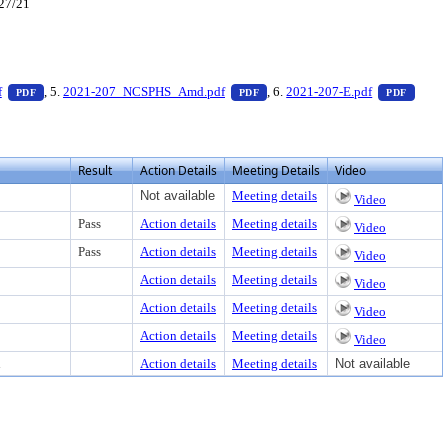
/27/21
er to view text or download
— PDF document, press Enter to view text or download
— PDF document, press Enter to 
— PDF 
f
, 5.
2021-207_NCSPHS_Amd.pdf
, 6.
2021-207-E.pdf
PDF
PDF
PDF
Result
Action Details
Meeting Details
Video
Not available
Meeting details
Video
Pass
Action details
Meeting details
Video
Pass
Action details
Meeting details
Video
Action details
Meeting details
Video
Action details
Meeting details
Video
Action details
Meeting details
Video
d
Action details
Meeting details
Not available