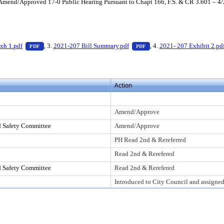
end/Approved 17-0 Public Hearing Pursuant to Chapt 166, F.S. & CR 3.601 – 4
 press Enter to view text or download
— PDF document, press Enter to view text or download
— PDF document, press Ent
xh 1.pdf
, 3.
2021-207 Bill Summary.pdf
, 4.
2021- 207 Exhibit 2.pd
PDF
PDF
Action
Amend/Approve
d Safety Committee
Amend/Approve
PH Read 2nd & Rereferred
Read 2nd & Rerefered
d Safety Committee
Read 2nd & Rerefered
Introduced to City Council and assigne