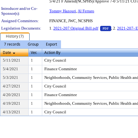
5/4/21 F Amend(NCSPHS)/Approve 7-0 5/11/21 CO Am
Introducer and/or Co-
Tommy Hazouri
,
Al Ferraro
Sponsor(s):
Assigned Committees:
FINANCE, JWC, NCSPHS
— PDF document,
Legislation Documents:
1.
2021-207 Original Bill.pdf
, 2.
2021-207- E
PDF
History (7)
7 records
Group
Export
Date
Ver.
Action By
5/11/2021
1
City Council
5/4/2021
1
Finance Committee
5/3/2021
1
Neighborhoods, Community Services, Public Health an
4/27/2021
1
City Council
4/20/2021
1
Finance Committee
4/19/2021
1
Neighborhoods, Community Services, Public Health an
4/13/2021
1
City Council