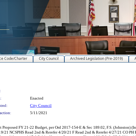
ce Code/Charter
City Council
Archived Legislation (Pre-2019)
:
:
Enacted
trol:
City Council
action:
5/11/2021
t Proposed FY 21-22 Budget, per Ord 2017-154-E & Sec 189.02, F.S. (Johnston) 
4/19/21 NCSPHS Read 2nd & Rerefer 4/20/21 F Read 2nd & Rerefer 4/27/21 CO P