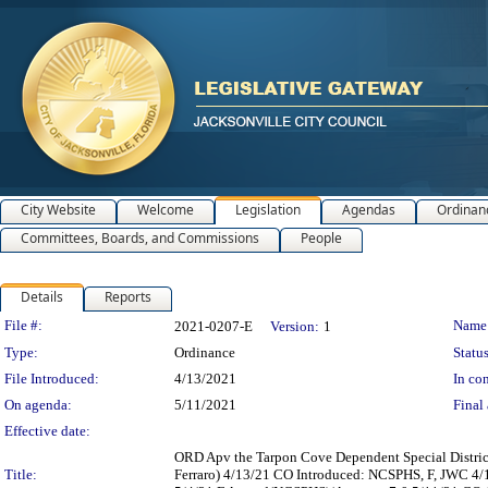
City Website
Welcome
Legislation
Agendas
Ordinan
Committees, Boards, and Commissions
People
Details
Reports
Legislation Details
File #:
Name
2021-0207-E
Version:
1
Type:
Ordinance
Status
File Introduced:
4/13/2021
In con
On agenda:
5/11/2021
Final 
Effective date:
ORD Apv the Tarpon Cove Dependent Special Distric
Title:
Ferraro) 4/13/21 CO Introduced: NCSPHS, F, JWC 