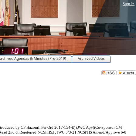
Sign In
Archived Agendas & Minutes (Pre-2019)
Archived Videos
(Introduced by CP Hazouri, Per Ord 2017-154-E) (JWC Apv)(Co-Sponsor CM
H Read 2nd & Rereferred:NCSPHS,F, JWC 5/3/21 NCSPHS Amend/Approve 6-0