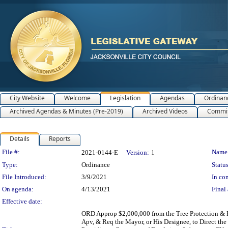
City Website
Welcome
Legislation
Agendas
Ordinan
Archived Agendas & Minutes (Pre-2019)
Archived Videos
Commit
Details
Reports
Legislation Details
File #:
Name
2021-0144-E
Version:
1
Type:
Ordinance
Status
File Introduced:
3/9/2021
In con
On agenda:
4/13/2021
Final 
Effective date:
ORD Approp $2,000,000 from the Tree Protection & 
Apv, & Req the Mayor, or His Designee, to Direct the