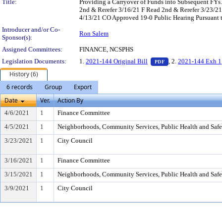
Title:
Providing a Carryover of Funds into Subsequent FY
2nd & Rerefer 3/16/21 F Read 2nd & Rerefer 3/23/
4/13/21 CO Approved 19-0 Public Hearing Pursuant t
Introducer and/or Co-
Ron Salem
Sponsor(s):
Assigned Committees:
FINANCE, NCSPHS
— PDF document, pr
Legislation Documents:
1.
2021-144 Original Bill
, 2.
2021-144 Exh 1
PDF
History (6)
6 records
Group
Export
Date
Ver.
Action By
4/6/2021
1
Finance Committee
4/5/2021
1
Neighborhoods, Community Services, Public Health and Saf
3/23/2021
1
City Council
3/16/2021
1
Finance Committee
3/15/2021
1
Neighborhoods, Community Services, Public Health and Saf
3/9/2021
1
City Council