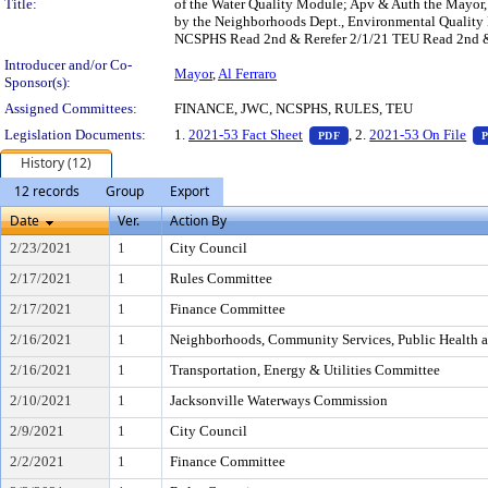
Title:
of the Water Quality Module; Apv & Auth the Mayor,
by the Neighborhoods Dept., Environmental Quality 
NCSPHS Read 2nd & Rerefer 2/1/21 TEU Read 2nd & R
Introducer and/or Co-
Mayor
,
Al Ferraro
Sponsor(s):
Assigned Committees:
FINANCE, JWC, NCSPHS, RULES, TEU
— PDF document, press 
Legislation Documents:
1.
2021-53 Fact Sheet
, 2.
2021-53 On File
PDF
History (12)
12 records
Group
Export
Date
Ver.
Action By
2/23/2021
1
City Council
2/17/2021
1
Rules Committee
2/17/2021
1
Finance Committee
2/16/2021
1
Neighborhoods, Community Services, Public Health 
2/16/2021
1
Transportation, Energy & Utilities Committee
2/10/2021
1
Jacksonville Waterways Commission
2/9/2021
1
City Council
2/2/2021
1
Finance Committee