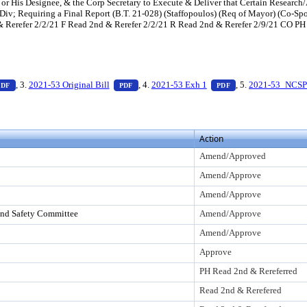
 or His Designee, & the Corp Secretary to Execute & Deliver that Certain Researc
Div; Requiring a Final Report (B.T. 21-028) (Staffopoulos) (Req of Mayor) (Co-
erefer 2/2/21 F Read 2nd & Rerefer 2/2/21 R Read 2nd & Rerefer 2/9/21 CO PH 
Enter to view text or download
— PDF document, press Enter to view text or download
— PDF document, press Enter to view text or
— PDF document, pr
, 3.
2021-53 Original Bill
, 4.
2021-53 Exh 1
, 5.
2021-53_NCSP
PDF
PDF
PDF
Action
Amend/Approved
Amend/Approve
Amend/Approve
and Safety Committee
Amend/Approve
Amend/Approve
Approve
PH Read 2nd & Rereferred
Read 2nd & Rerefered