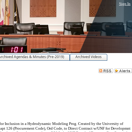
Sign In
Archived Agendas & Minutes (Pre-2019)
Archived Videos
r Inclusion in a Hydrodynamic Modeling Prog. Created by the University of
hapt 126 (Procurement Code), Ord Code, to Direct Contract w/UNF for Developmnt