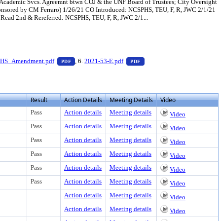
h/Academic Svcs. Agreemnt btwn COJ & the UNF Board of Trustees; City Oversight
Sponsored by CM Ferraro) 1/26/21 CO Introduced: NCSPHS, TEU, F, R, JWC 2/1/21
Read 2nd & Rereferred: NCSPHS, TEU, F, R, JWC 2/1...
 download
ess Enter to view text or download
— PDF document, press Enter to view text or downloa
— PDF document, press Enter
HS_Amendment.pdf
, 6.
2021-53-E.pdf
PDF
PDF
Result
Action Details
Meeting Details
Video
Pass
Action details
Meeting details
Video
Pass
Action details
Meeting details
Video
Pass
Action details
Meeting details
Video
Pass
Action details
Meeting details
Video
Pass
Action details
Meeting details
Video
Pass
Action details
Meeting details
Video
Action details
Meeting details
Video
Action details
Meeting details
Video