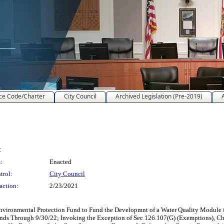
ce Code/Charter
City Council
Archived Legislation (Pre-2019)
:
:
Enacted
trol:
City Council
action:
2/23/2021
ironmental Protection Fund to Fund the Developmnt of a Water Quality Module fo
Funds Through 9/30/22; Invoking the Exception of Sec 126.107(G) (Exemptions), C