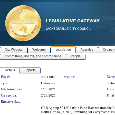
City Website
Welcome
Legislation
Agendas
Ordinan
Committees, Boards, and Commissions
People
Details
Reports
Legislation Details
File #:
Name
2021-0053-E
Version:
1
Type:
Ordinance
Status
File Introduced:
1/26/2021
In con
On agenda:
2/23/2021
Final 
Effective date:
ORD Approp $74,993.00 in Fund Balance from the Env
North Florida (“UNF”), Providing for Carryover of 