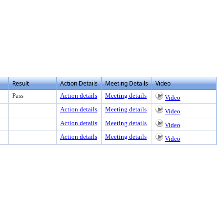
 view text or download
Result
Action Details
Meeting Details
Video
Pass
Action details
Meeting details
Video
Action details
Meeting details
Video
Action details
Meeting details
Video
Action details
Meeting details
Video