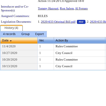
Action 11/24/20 CO Approved 18-0
Introducer and/or Co-
Tommy Hazouri
,
Ron Salem
,
Al Ferraro
Sponsor(s):
Assigned Committees:
RULES
— PDF document,
Legislation Documents:
1.
2020-633 Original Bill.pdf
, 2.
2020-633 Bi
PDF
History (4)
4 records
Group
Export
Date
Ver.
Action By
11/4/2020
1
Rules Committee
10/27/2020
1
City Council
10/20/2020
1
Rules Committee
10/13/2020
1
City Council