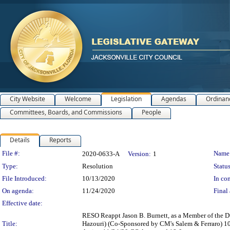
City Website
Welcome
Legislation
Agendas
Ordinan
Committees, Boards, and Commissions
People
Details
Reports
Legislation Details
File #:
Name
2020-0633-A
Version:
1
Type:
Resolution
Status
File Introduced:
10/13/2020
In con
On agenda:
11/24/2020
Final 
Effective date:
RESO Reappt Jason B. Burnett, as a Member of the D
Title:
Hazouri) (Co-Sponsored by CM's Salem & Ferraro) 1