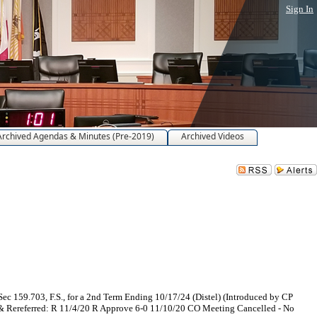
Sign In
Archived Agendas & Minutes (Pre-2019)
Archived Videos
c 159.703, F.S., for a 2nd Term Ending 10/17/24 (Distel) (Introduced by CP
& Rereferred: R 11/4/20 R Approve 6-0 11/10/20 CO Meeting Cancelled - No