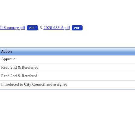
 press Enter to view text or download
— PDF document, press Enter to view text or download
— PDF document, press Enter to
ll Summary.pdf
, 3.
2020-633-A.pdf
PDF
PDF
Action
Approve
Read 2nd & Rereferred
Read 2nd & Rerefered
Introduced to City Council and assigned