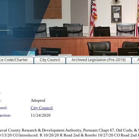
ce Code/Charter
City Council
Archived Legislation (Pre-2019)
:
:
Adopted
trol:
City Council
action:
11/24/2020
uval County Research & Development Authority, Pursuant Chapt 67, Ord Code, & Se
0/13/20 CO Introduced: R 10/20/20 R Read 2nd & Rerefer 10/27/20 CO Read 2nd 