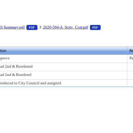
 press Enter to view text or download
— PDF document, press Enter to view text or download
— PDF document, pre
ll Summary.pdf
, 3.
2020-594-A_Scriv_Corr.pdf
PDF
PDF
tion
Re
prove
Pa
ad 2nd & Rereferred
ad 2nd & Rerefered
troduced to City Council and assigned