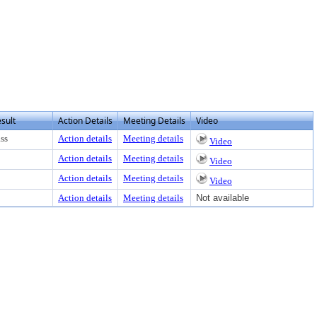
ss Enter to view text or download
sult
Action Details
Meeting Details
Video
ss
Action details
Meeting details
Video
Action details
Meeting details
Video
Action details
Meeting details
Video
Action details
Meeting details
Not available