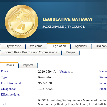
City Website
Welcome
Legislation
Agendas
Ordinan
Committees, Boards, and Commissions
People
Details
Reports
Legislation Details
File #:
Name
2020-0594-A
Version:
1
Type:
Resolution
Status
File Introduced:
9/22/2020
In con
On agenda:
10/27/2020
Final 
Effective date:
RESO Appointing Sol Wynter as a Member of the Jac
Title:
Seat Formerly Held by Tracy M. Grant, for 1st Full