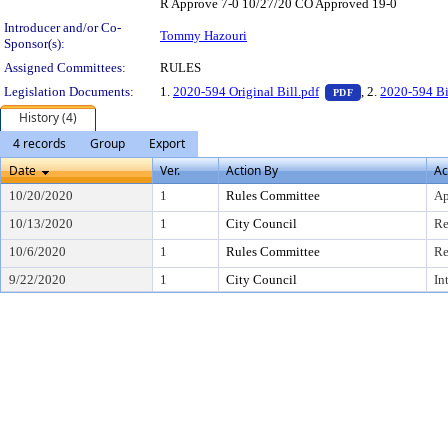
R Approve 7-0 10/27/20 CO Approved 19-0
Introducer and/or Co-
Tommy Hazouri
Sponsor(s):
Assigned Committees:
RULES
— PDF document,
Legislation Documents:
1.
2020-594 Original Bill.pdf
, 2.
2020-594 Bi
PDF
History (4)
4 records
Group
Export
Date
Ver.
Action By
Ac
10/20/2020
1
Rules Committee
Ap
10/13/2020
1
City Council
Re
10/6/2020
1
Rules Committee
Re
9/22/2020
1
City Council
In