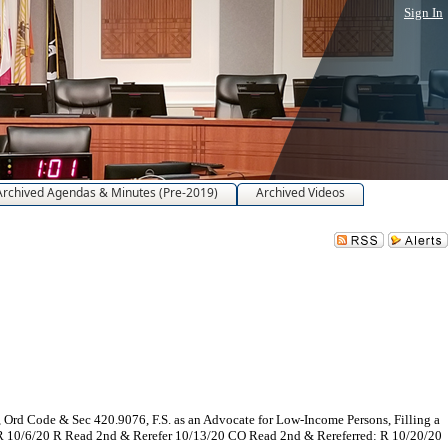
Sign In
Archived Agendas & Minutes (Pre-2019)
Archived Videos
d Code & Sec 420.9076, F.S. as an Advocate for Low-Income Persons, Filling a
d: R 10/6/20 R Read 2nd & Rerefer 10/13/20 CO Read 2nd & Rereferred: R 10/20/20