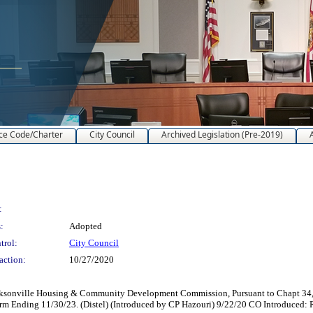
ce Code/Charter
City Council
Archived Legislation (Pre-2019)
:
:
Adopted
trol:
City Council
action:
10/27/2020
ksonville Housing & Community Development Commission, Pursuant to Chapt 34, Or
 Term Ending 11/30/23. (Distel) (Introduced by CP Hazouri) 9/22/20 CO Introduce