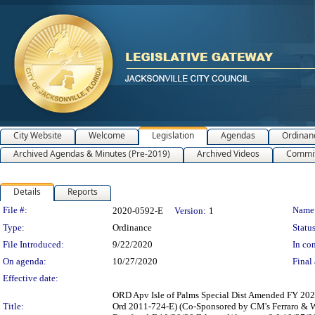
City Website
Welcome
Legislation
Agendas
Ordinan
Archived Agendas & Minutes (Pre-2019)
Archived Videos
Commit
Details
Reports
Legislation Details
File #:
Name
2020-0592-E
Version:
1
Type:
Ordinance
Status
File Introduced:
9/22/2020
In con
On agenda:
10/27/2020
Final 
Effective date:
ORD Apv Isle of Palms Special Dist Amended FY 2020
Title:
Ord 2011-724-E) (Co-Sponsored by CM's Ferraro & 