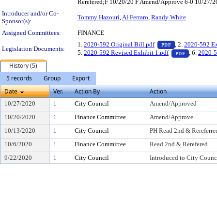
Rerefered;F 10/20/20 F Amend/Approve 6-0 10/27/20
Introducer and/or Co-
Tommy Hazouri
,
Al Ferraro
,
Randy White
Sponsor(s):
Assigned Committees:
FINANCE
— PDF document,
1.
2020-592 Original Bill.pdf
, 2.
2020-592 Ex
PDF
Legislation Documents:
— PDF docu
5.
2020-592 Revised Exhibit 1.pdf
, 6.
2020-5
PDF
History (5)
5 records
Group
Export
Date
Ver.
Action By
Action
10/27/2020
1
City Council
Amend/Approved
10/20/2020
1
Finance Committee
Amend/Approve
10/13/2020
1
City Council
PH Read 2nd & Rereferre
10/6/2020
1
Finance Committee
Read 2nd & Rerefered
9/22/2020
1
City Council
Introduced to City Counc