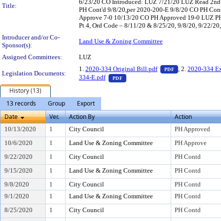
6/23/20 CO Introduced: LUZ 7/21/20 LUZ Read 2nd 
Title:
PH Cont'd 9/8/20,per 2020-200-E 9/8/20 CO PH Con
Approve 7-0 10/13/20 CO PH Approved 19-0 LUZ PH – 
Pt 4, Ord Code – 8/11/20 & 8/25/20, 9/8/20, 9/22/20
Introducer and/or Co-
Land Use & Zoning Committee
Sponsor(s):
Assigned Committees:
LUZ
— PDF document,
1.
2020-334 Original Bill.pdf
, 2.
2020-334 Ex
PDF
Legislation Documents:
— PDF document, press Enter to vi
334-E.pdf
PDF
History (13)
13 records
Group
Export
Date
Ver.
Action By
Action
10/13/2020
1
City Council
PH Approved
10/6/2020
1
Land Use & Zoning Committee
PH Approve
9/22/2020
1
City Council
PH Contd
9/15/2020
1
Land Use & Zoning Committee
PH Contd
9/8/2020
1
City Council
PH Contd
9/1/2020
1
Land Use & Zoning Committee
PH Contd
8/25/2020
1
City Council
PH Contd