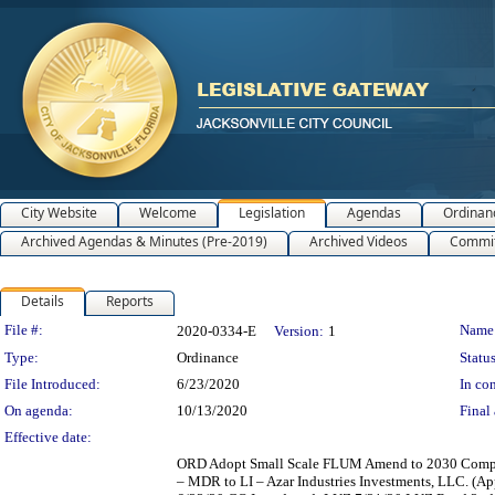
City Website
Welcome
Legislation
Agendas
Ordinan
Archived Agendas & Minutes (Pre-2019)
Archived Videos
Commit
Details
Reports
Legislation Details
File #:
Name
2020-0334-E
Version:
1
Type:
Ordinance
Status
File Introduced:
6/23/2020
In con
On agenda:
10/13/2020
Final 
Effective date:
ORD Adopt Small Scale FLUM Amend to 2030 Comp Plan 
– MDR to LI – Azar Industries Investments, LLC. (