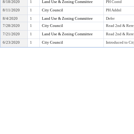
8/18/2020
1
Land Use & Zoning Committee
PH Contd
8/11/2020
1
City Council
PH Addnl
8/4/2020
1
Land Use & Zoning Committee
Defer
7/28/2020
1
City Council
Read 2nd & Rere
7/21/2020
1
Land Use & Zoning Committee
Read 2nd & Rere
6/23/2020
1
City Council
Introduced to Ci