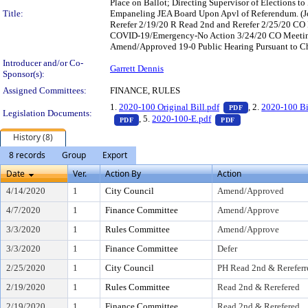
Place on Ballot; Directing Supervisor of Elections 
Title:
Empaneling JEA Board Upon Apvl of Referendum. (Jo
Rerefer 2/19/20 R Read 2nd and Rerefer 2/25/20 CO
COVID-19/Emergency-No Action 3/24/20 CO Meetin
Amend/Approved 19-0 Public Hearing Pursuant to Ch
Introducer and/or Co-
Garrett Dennis
Sponsor(s):
Assigned Committees:
FINANCE, RULES
— PDF document,
1.
2020-100 Original Bill.pdf
, 2.
2020-100 Bi
PDF
Legislation Documents:
— PDF document, press Enter to view text o
— PDF document, p
, 5.
2020-100-E.pdf
PDF
PDF
History (8)
8 records
Group
Export
Date
Ver.
Action By
Action
4/14/2020
1
City Council
Amend/Approved
4/7/2020
1
Finance Committee
Amend/Approve
3/3/2020
1
Rules Committee
Amend/Approve
3/3/2020
1
Finance Committee
Defer
2/25/2020
1
City Council
PH Read 2nd & Rereferr
2/19/2020
1
Rules Committee
Read 2nd & Rerefered
2/19/2020
1
Finance Committee
Read 2nd & Rerefered