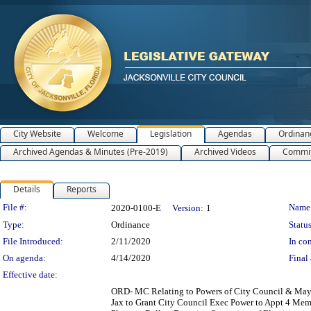
City Website
Welcome
Legislation
Agendas
Ordinan
Archived Agendas & Minutes (Pre-2019)
Archived Videos
Commit
Details
Reports
Legislation Details
File #:
Name
2020-0100-E
Version:
1
Type:
Ordinance
Status
File Introduced:
2/11/2020
In con
On agenda:
4/14/2020
Final 
Effective date:
ORD- MC Relating to Powers of City Council & Mayor
Jax to Grant City Council Exec Power to Appt 4 Mem