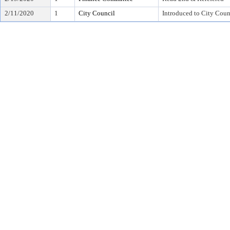
2/11/2020
1
City Council
Introduced to City Coun