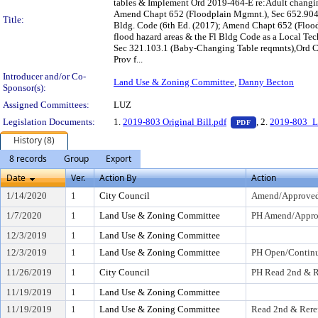
tables & Implement Ord 2019-464-E re:Adult changin
Amend Chapt 652 (Floodplain Mgmnt.), Sec 652.904 (D
Title:
Bldg. Code (6th Ed. (2017); Amend Chapt 652 (Flood
flood hazard areas & the Fl Bldg Code as a Local Te
Sec 321.103.1 (Baby-Changing Table reqmnts),Ord Cod
Prov f...
Introducer and/or Co-
Land Use & Zoning Committee
,
Danny Becton
Sponsor(s):
Assigned Committees:
LUZ
— PDF document,
Legislation Documents:
1.
2019-803 Original Bill.pdf
, 2.
2019-803_
PDF
History (8)
8 records
Group
Export
Date
Ver.
Action By
Action
1/14/2020
1
City Council
Amend/Approve
1/7/2020
1
Land Use & Zoning Committee
PH Amend/Appr
12/3/2019
1
Land Use & Zoning Committee
12/3/2019
1
Land Use & Zoning Committee
PH Open/Continu
11/26/2019
1
City Council
PH Read 2nd & R
11/19/2019
1
Land Use & Zoning Committee
11/19/2019
1
Land Use & Zoning Committee
Read 2nd & Rere