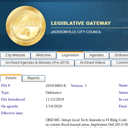
City Website
Welcome
Legislation
Agendas
Ordinan
Archived Agendas & Minutes (Pre-2019)
Archived Videos
Commit
Details
Reports
Legislation Details
File #:
Name
2019-0803-E
Version:
1
Type:
Ordinance
Status
File Introduced:
11/12/2019
In con
On agenda:
1/14/2020
Final 
Effective date:
ORD MC-Adopt local Tech Amends to Fl Bldg Code (6t
in certain flood hazard areas, Implement Ord 2013-3