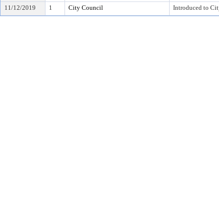
11/12/2019
1
City Council
Introduced to Ci