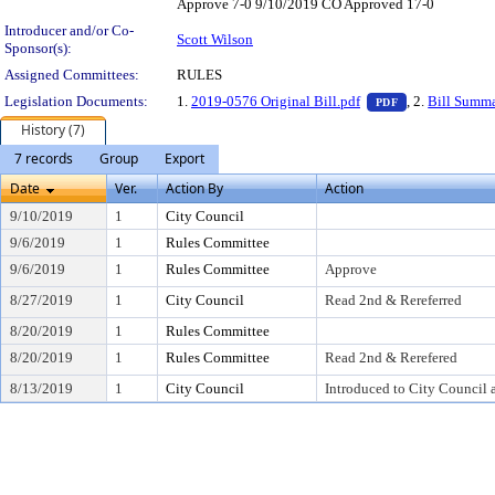
Approve 7-0 9/10/2019 CO Approved 17-0
Introducer and/or Co-
Scott Wilson
Sponsor(s):
Assigned Committees:
RULES
— PDF document
Legislation Documents:
1.
2019-0576 Original Bill.pdf
, 2.
Bill Summ
PDF
History (7)
7 records
Group
Export
Date
Ver.
Action By
Action
9/10/2019
1
City Council
9/6/2019
1
Rules Committee
9/6/2019
1
Rules Committee
Approve
8/27/2019
1
City Council
Read 2nd & Rereferred
8/20/2019
1
Rules Committee
8/20/2019
1
Rules Committee
Read 2nd & Rerefered
8/13/2019
1
City Council
Introduced to City Council 