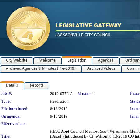
City Website
Welcome
Legislation
Agendas
Ordinan
Archived Agendas & Minutes (Pre-2019)
Archived Videos
Commit
Details
Reports
Legislation Details
File #:
Name
2019-0576-A
Version:
1
Type:
Resolution
Status
File Introduced:
8/13/2019
In con
On agenda:
9/10/2019
Final 
Effective date:
RESO Appt Council Member Scott Wilson as a Member o
Title:
(Distel) (Introduced by CP Wilson) 8/13/2019 CO I