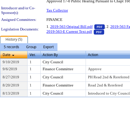
Approved 17-0 Public Hearing Pursuant to Chapt 166
Introducer and/or Co-
Tax Collector
Sponsor(s):
Assigned Committees:
FINANCE
— PDF document,
1.
2019-563 Original Bill.pdf
, 2.
2019-563 Fa
PDF
Legislation Documents:
— PDF document,
2019-563-E Current Text.pdf
PDF
History (5)
5 records
Group
Export
Date
Ver.
Action By
Action
9/10/2019
1
City Council
9/6/2019
1
Finance Committee
Approve
8/27/2019
1
City Council
PH Read 2nd & Rereferred
8/20/2019
1
Finance Committee
Read 2nd & Rerefered
8/13/2019
1
City Council
Introduced to City Counci