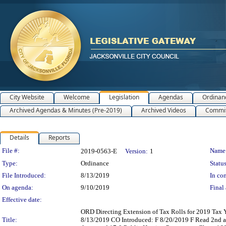
City Website
Welcome
Legislation
Agendas
Ordinan
Archived Agendas & Minutes (Pre-2019)
Archived Videos
Commit
Details
Reports
Legislation Details
File #:
Name
2019-0563-E
Version:
1
Type:
Ordinance
Status
File Introduced:
8/13/2019
In con
On agenda:
9/10/2019
Final 
Effective date:
ORD Directing Extension of Tax Rolls for 2019 Tax Y
Title:
8/13/2019 CO Introduced: F 8/20/2019 F Read 2nd 