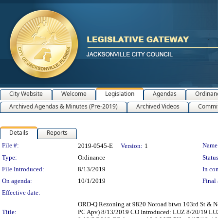
City Website
Welcome
Legislation
Agendas
Ordinan
Archived Agendas & Minutes (Pre-2019)
Archived Videos
Commit
Details
Reports
Legislation Details
File #:
Name
2019-0545-E
Version:
1
Type:
Ordinance
Status
File Introduced:
8/13/2019
In con
On agenda:
10/1/2019
Final 
Effective date:
ORD-Q Rezoning at 9820 Noroad btwn 103rd St & No
Title:
PC Apv) 8/13/2019 CO Introduced: LUZ 8/20/19 LU