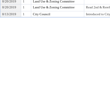
8/20/2019
1
Land Use & Zoning Committee
8/20/2019
1
Land Use & Zoning Committee
Read 2nd & Reref
8/13/2019
1
City Council
Introduced to Cit