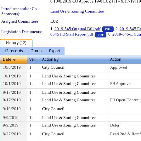
0 10/8/2019 CO Approve 19-0 LUZ PH – 9/17/19, 10/
Introducer and/or Co-
Land Use & Zoning Committee
Sponsor(s):
Assigned Committees:
LUZ
— PDF document,
1.
2019-545 Original Bill.pdf
, 2.
2019-545 Ex
PDF
Legislation Documents:
— PDF document, pre
0545 PD Staff Report.pdf
, 6.
2019-545-E Curr
PDF
History (12)
12 records
Group
Export
Date
Ver.
Action By
Action
10/8/2019
1
City Council
Approved
10/1/2019
1
Land Use & Zoning Committee
10/1/2019
1
Land Use & Zoning Committee
PH Approve
9/17/2019
1
Land Use & Zoning Committee
9/17/2019
1
Land Use & Zoning Committee
PH Open/Continu
9/10/2019
1
City Council
9/9/2019
1
Land Use & Zoning Committee
9/9/2019
1
Land Use & Zoning Committee
Defer
8/27/2019
1
City Council
Read 2nd & Reref