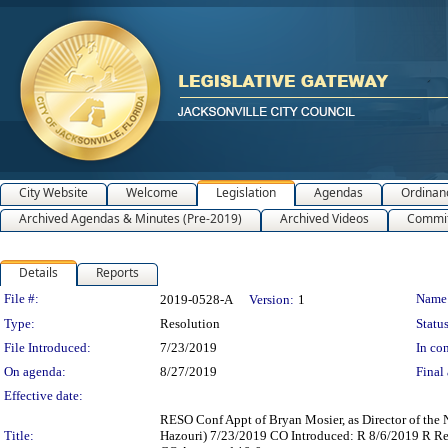
City Website
Welcome
Legislation
Agendas
Ordinan
Archived Agendas & Minutes (Pre-2019)
Archived Videos
Commit
Details
Reports
Legislation Details
File #:
Name
2019-0528-A
Version:
1
Type:
Resolution
Status
File Introduced:
7/23/2019
In con
On agenda:
8/27/2019
Final 
Effective date:
RESO Conf Appt of Bryan Mosier, as Director of the
Title:
Hazouri) 7/23/2019 CO Introduced: R 8/6/2019 R R