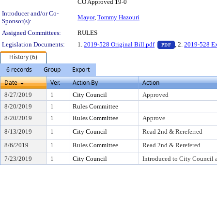
CO Approved 19-0
Introducer and/or Co-
Mayor
,
Tommy Hazouri
Sponsor(s):
Assigned Committees:
RULES
— PDF document,
Legislation Documents:
1.
2019-528 Original Bill.pdf
, 2.
2019-528 Ex
PDF
History (6)
6 records
Group
Export
Date
Ver.
Action By
Action
8/27/2019
1
City Council
Approved
8/20/2019
1
Rules Committee
8/20/2019
1
Rules Committee
Approve
8/13/2019
1
City Council
Read 2nd & Rereferred
8/6/2019
1
Rules Committee
Read 2nd & Rerefered
7/23/2019
1
City Council
Introduced to City Council 