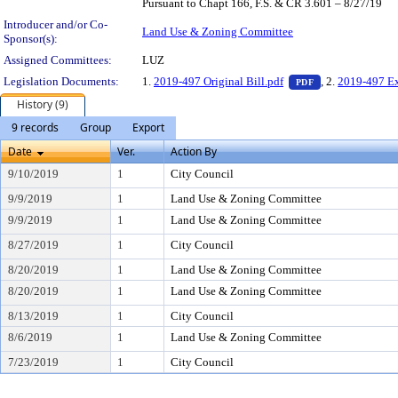
Pursuant to Chapt 166, F.S. & CR 3.601 – 8/27/19
Introducer and/or Co-
Land Use & Zoning Committee
Sponsor(s):
Assigned Committees:
LUZ
— PDF document,
Legislation Documents:
1.
2019-497 Original Bill.pdf
, 2.
2019-497 Ex
PDF
History (9)
9 records
Group
Export
Date
Ver.
Action By
9/10/2019
1
City Council
9/9/2019
1
Land Use & Zoning Committee
9/9/2019
1
Land Use & Zoning Committee
8/27/2019
1
City Council
8/20/2019
1
Land Use & Zoning Committee
8/20/2019
1
Land Use & Zoning Committee
8/13/2019
1
City Council
8/6/2019
1
Land Use & Zoning Committee
7/23/2019
1
City Council