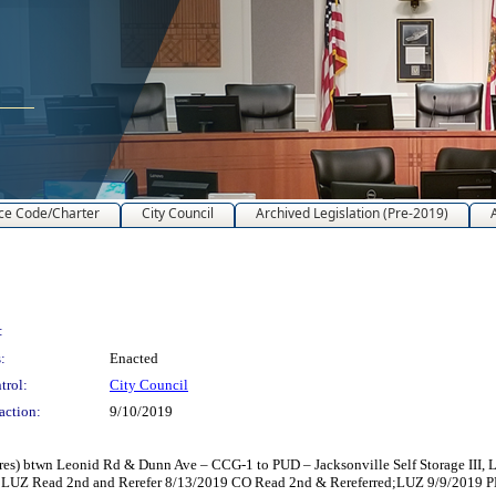
ce Code/Charter
City Council
Archived Legislation (Pre-2019)
:
:
Enacted
trol:
City Council
action:
9/10/2019
s) btwn Leonid Rd & Dunn Ave – CCG-1 to PUD – Jacksonville Self Storage III, L
LUZ Read 2nd and Rerefer 8/13/2019 CO Read 2nd & Rereferred;LUZ 9/9/2019 P