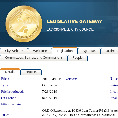
City Website
Welcome
Legislation
Agendas
Ordinan
Committees, Boards, and Commissions
People
Details
Reports
Legislation Details
File #:
Name
2019-0497-E
Version:
1
Type:
Ordinance
Status
File Introduced:
7/23/2019
In con
On agenda:
8/20/2019
Final 
Effective date:
ORD-Q Rezoning at 10836 Lem Turner Rd (3.34± Acre
Title:
& PC Apv) 7/23/2019 CO Introduced: LUZ 8/6/2019 