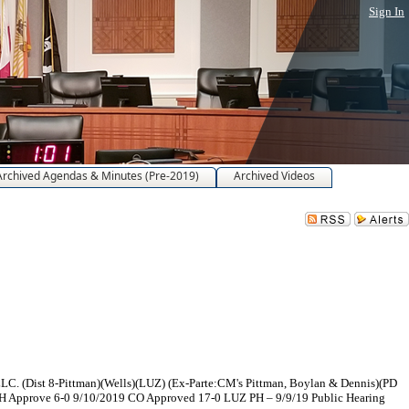
Sign In
Archived Agendas & Minutes (Pre-2019)
Archived Videos
LC. (Dist 8-Pittman)(Wells)(LUZ) (Ex-Parte:CM's Pittman, Boylan & Dennis)(PD
H Approve 6-0 9/10/2019 CO Approved 17-0 LUZ PH – 9/9/19 Public Hearing