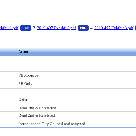
 press Enter to view text or download
— PDF document, press Enter to view text or download
— PDF document, press Enter
hibit 1.pdf
, 3.
2019-497 Exhibit 2.pdf
, 4.
2019-497 Exhibit 3.pdf
PDF
PDF
Action
PH Approve
PH Only
Defer
Read 2nd & Rereferred
Read 2nd & Rerefered
Introduced to City Council and assigned