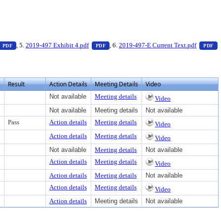
 to view text or download
— PDF document, press Enter to view text or download
— PDF document, press Enter to view tex
—
, 5.
2019-497 Exhibit 4.pdf
, 6.
2019-497-E Current Text.pdf
PDF
PDF
PDF
Result
Action Details
Meeting Details
Video
Not available
Meeting details
Video
Not available
Meeting details
Not available
Pass
Action details
Meeting details
Video
Action details
Meeting details
Video
Not available
Meeting details
Not available
Action details
Meeting details
Video
Action details
Meeting details
Not available
Action details
Meeting details
Video
Action details
Meeting details
Not available