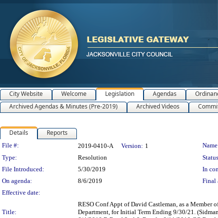
City Website
Welcome
Legislation
Agendas
Ordinan
Archived Agendas & Minutes (Pre-2019)
Archived Videos
Commit
Details
Reports
Legislation Details
File #:
Name
2019-0410-A
Version:
1
Type:
Resolution
Status
File Introduced:
5/30/2019
In con
On agenda:
8/6/2019
Final 
Effective date:
RESO Conf Appt of David Castleman, as a Member of
Title:
Department, for Initial Term Ending 9/30/21. (Sidm