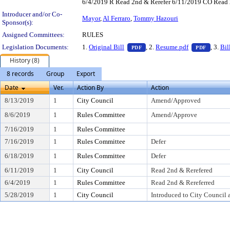
6/4/2019 R Read 2nd & Rerefer 6/11/2019 CO Read
Introducer and/or Co-
Mayor
,
Al Ferraro
,
Tommy Hazouri
Sponsor(s):
Assigned Committees:
RULES
— PDF document, press Enter 
— PDF 
Legislation Documents:
1.
Original Bill
, 2.
Resume.pdf
, 3.
Bil
PDF
PDF
History (8)
8 records
Group
Export
Date
Ver.
Action By
Action
8/13/2019
1
City Council
Amend/Approved
8/6/2019
1
Rules Committee
Amend/Approve
7/16/2019
1
Rules Committee
7/16/2019
1
Rules Committee
Defer
6/18/2019
1
Rules Committee
Defer
6/11/2019
1
City Council
Read 2nd & Rerefered
6/4/2019
1
Rules Committee
Read 2nd & Rereferred
5/28/2019
1
City Council
Introduced to City Council 