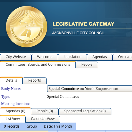
City Website
Welcome
Legislation
Agendas
Ordinan
Committees, Boards, and Commissions
People
Details
Reports
Department Details
Body Name:
Type:
Special Committees
Meeting location:
Agendas (0)
People (0)
Sponsored Legislation (0)
List View
Calendar View
0 records
Group
Date: This Month