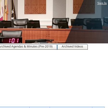
Sign In
Archived Agendas & Minutes (Pre-2019)
Archived Videos