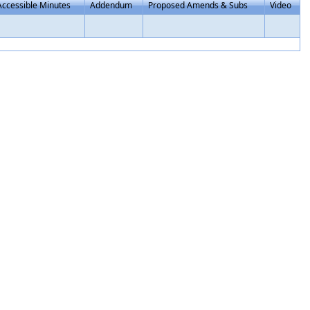
Accessible Minutes
Addendum
Proposed Amends & Subs
Video