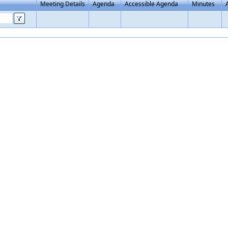
Meeting Details
Agenda
Accessible Agenda
Minutes