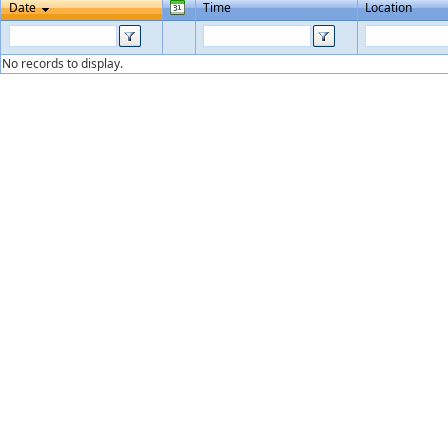
Date
Time
Location
No records to display.