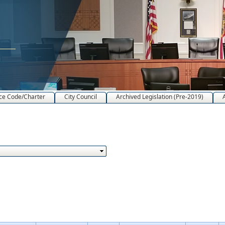
ce Code/Charter
City Council
Archived Legislation (Pre-2019)