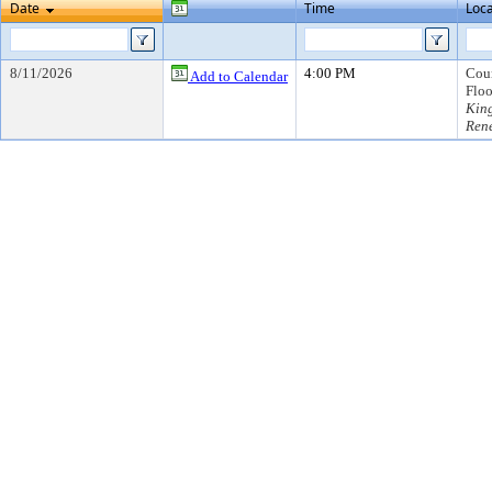
Date
Time
Loca
8/11/2026
4:00 PM
Coun
Add to Calendar
Floo
Kin
Ren