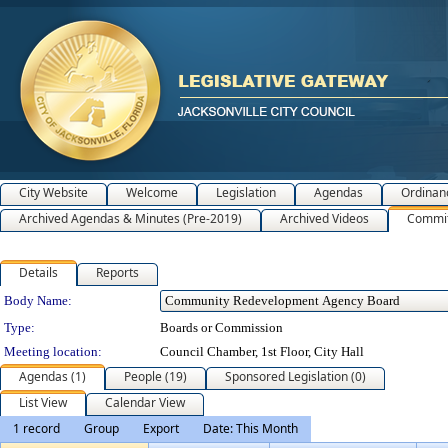
City Website
Welcome
Legislation
Agendas
Ordinan
Archived Agendas & Minutes (Pre-2019)
Archived Videos
Commit
Details
Reports
Department Details
Body Name:
Type:
Boards or Commission
Meeting location:
Council Chamber, 1st Floor, City Hall
Agendas (1)
People (19)
Sponsored Legislation (0)
List View
Calendar View
1 record
Group
Export
Date: This Month