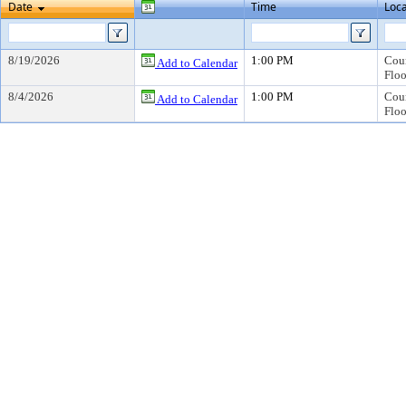
Date
Time
Loca
8/19/2026
1:00 PM
Coun
Add to Calendar
Floo
8/4/2026
1:00 PM
Coun
Add to Calendar
Floo