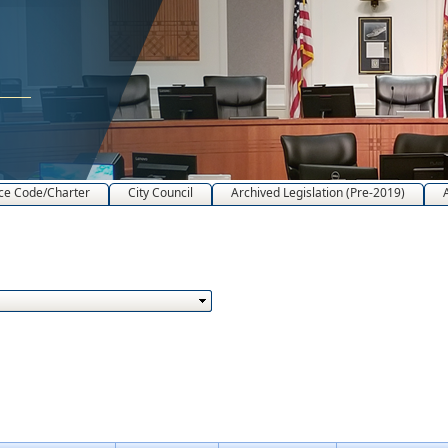
ce Code/Charter
City Council
Archived Legislation (Pre-2019)