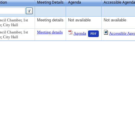
tion
Meeting Details
Agenda
Accessible Agend
cil Chamber, 1st
Meeting details
Not available
Not available
r, City Hall
— PDF document, press
cil Chamber, 1st
Meeting details
Agenda
Accessible Age
PDF
r, City Hall