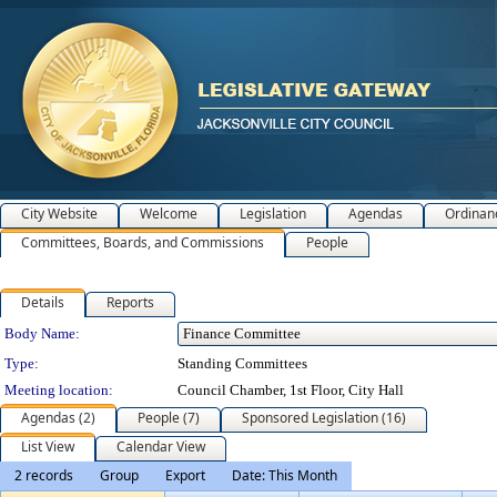
City Website
Welcome
Legislation
Agendas
Ordinan
Committees, Boards, and Commissions
People
Details
Reports
Department Details
Body Name:
Type:
Standing Committees
Meeting location:
Council Chamber, 1st Floor, City Hall
Agendas (2)
People (7)
Sponsored Legislation (16)
List View
Calendar View
2 records
Group
Export
Date: This Month