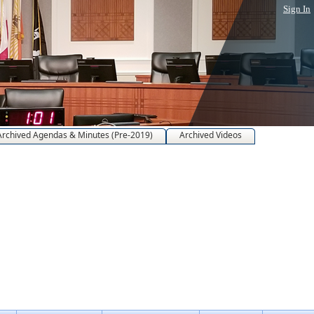
Sign In
Archived Agendas & Minutes (Pre-2019)
Archived Videos