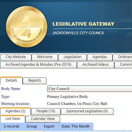
City Website
Welcome
Legislation
Agendas
Ordinan
Archived Agendas & Minutes (Pre-2019)
Archived Videos
Commit
Details
Reports
Department Details
Body Name:
Type:
Primary Legislative Body
Meeting location:
Council Chamber, 1st Floor, City Hall
Agendas (2)
People (19)
Sponsored Legislation (0)
List View
Calendar View
2 records
Group
Export
Date: This Month