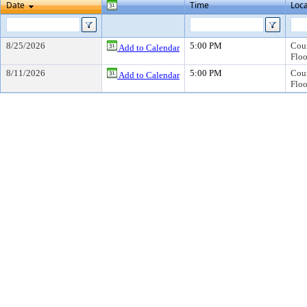
Date
Time
Loca
8/25/2026
5:00 PM
Coun
Add to Calendar
Floo
8/11/2026
5:00 PM
Coun
Add to Calendar
Floo